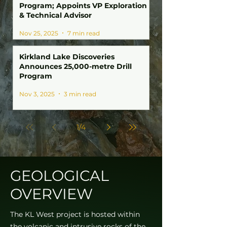
Program; Appoints VP Exploration
& Technical Advisor
Nov 25, 2025
7 min read
Kirkland Lake Discoveries
Announces 25,000-metre Drill
Program
Nov 3, 2025
3 min read
1
/
4
GEOLOGICAL
OVERVIEW
The KL West project is hosted within
the volcanic and intrusive rocks of the