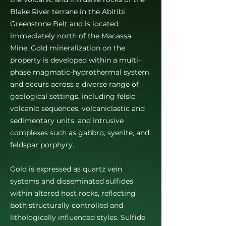
Blake River terrane in the Abitibi
Greenstone Belt and is located
immediately north of the Macassa
Mine. Gold mineralization on the
property is developed within a multi-
phase magmatic-hydrothermal system
and occurs across a diverse range of
geological settings, including felsic
volcanic sequences, volcaniclastic and
sedimentary units, and intrusive
complexes such as gabbro, syenite, and
feldspar porphyry.
Gold is expressed as quartz vein
systems and disseminated sulfides
within altered host rocks, reflecting
both structurally controlled and
lithologically influenced styles. Sulfide