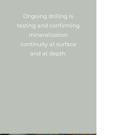
Ongoing drilling is
testing and confirming
mineralization
continuity at surface
and at depth.