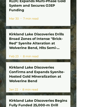
KLDC Expands Multi-Phase Gold
System and Secures OJEP
Funding
Mar 30
7 min read
Kirkland Lake Discoveries Drills
Broad Zones of Intense "Brick-
Red" Syenite Alteration at
Wolverine Bend, Hits Semi-
Massive Sulphides and Fluorite at
Feb 23
8 min read
Winnie Lake; Drill Program
Surpasses 10,000 Metres
Kirkland Lake Discoveries
Confirms and Expands Syenite-
Hosted Gold Mineralization at
Wolverine Bend
Jan 22
8 min read
Kirkland Lake Discoveries Begins
Fully Funded 25,000-m Drill