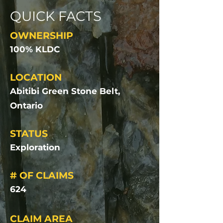
QUICK FACTS
OWNERSHIP
100% KLDC
LOCATION
Abitibi Green Stone Belt,
Ontario
STATUS
Exploration
# OF CLAIMS
624
CLAIM AREA