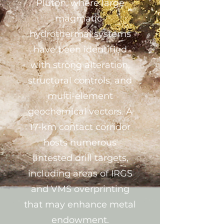
Pluton, where large
magmatic-
hydrothermal systems
have been identified
with strong alteration,
structural controls, and
multi-element
geochemical vectors. A
17-km contact corridor
hosts numerous
untested drill targets,
including areas of IRGS
and VMS overprinting
that may enhance metal
endowment.