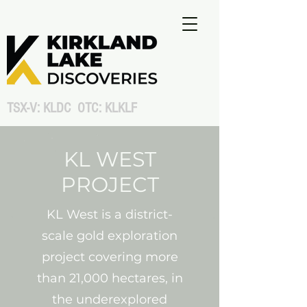
TSX-V: KLDC OTC: KLKLF
KL WEST
PROJECT
KL West is a district-
scale gold exploration
project covering more
than 21,000 hectares, in
the underexplored