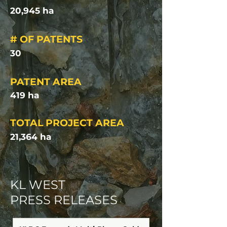
20,945 ha
# OF PATENTS
30
PATENT AREA
419 ha
TOTAL PROJECT AREA
21,364 ha
KL WEST
PRESS RELEASES