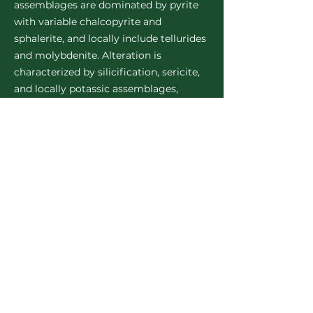
assemblages are dominated by pyrite
with variable chalcopyrite and
sphalerite, and locally include tellurides
and molybdenite. Alteration is
characterized by silicification, sericite,
and locally potassic assemblages,
indicating evolving hydrothermal
conditions and fluid-rock interaction
across multiple mineralizing phases.
Mineralization is spatially associated
with lithological contacts, intrusive
margins, and zones of deformation,
including shear zones and fault
networks that act as conduits for fluid
flow. A large-scale, coherent soil
geochemical anomaly extends across
portions of the property, reflecting the
broader footprint of the mineralized