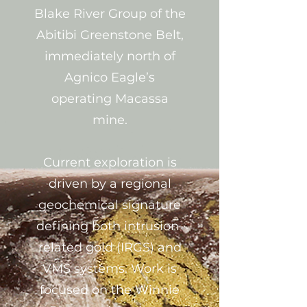
Blake River Group of the
Abitibi Greenstone Belt,
immediately north of
Agnico Eagle’s
operating Macassa
mine.
Current exploration is
driven by a regional
geochemical signature
defining both intrusion-
related gold (IRGS) and
VMS systems. Work is
focused on the Winnie