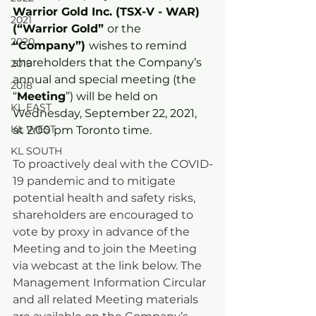
Warrior Gold Inc. (TSX-V - WAR) 
2021
(“Warrior Gold” 
or the
2020
“Company”) 
wishes to remind 
shareholders that the Company’s 
2019
annual and special meeting (the 
2018
“
Meeting
”) will be held on 
KL EAST
Wednesday, September 22, 2021, 
KL WEST
at 2:00 pm Toronto time.   
KL SOUTH
To proactively deal with the COVID-
19 pandemic and to mitigate 
potential health and safety risks, 
shareholders are encouraged to 
vote by proxy in advance of the 
Meeting and to join the Meeting 
via webcast at the link below. The 
Management Information Circular 
and all related Meeting materials 