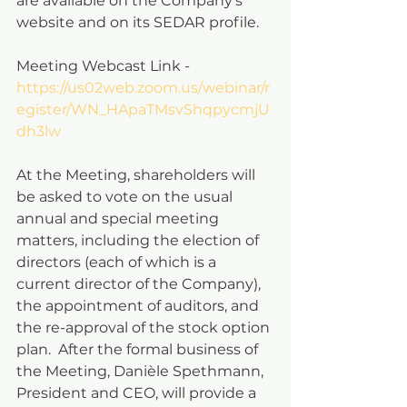
are available on the Company’s 
website and on its SEDAR profile.
Meeting Webcast Link - 
https://us02web.zoom.us/webinar/r
egister/WN_HApaTMsvShqpycmjU
dh3lw
At the Meeting, shareholders will 
be asked to vote on the usual 
annual and special meeting 
matters, including the election of 
directors (each of which is a 
current director of the Company), 
the appointment of auditors, and 
the re-approval of the stock option 
plan.  After the formal business of 
the Meeting, Danièle Spethmann, 
President and CEO, will provide a 