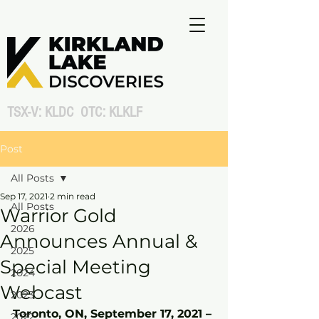
TSX-V: KLDC OTC: KLKLF
Post
All Posts
Sep 17, 2021
2 min read
All Posts
Warrior Gold
2026
Announces Annual &
2025
Special Meeting
2024
Webcast
2023
Toronto, ON, September 17, 2021 – 
2022