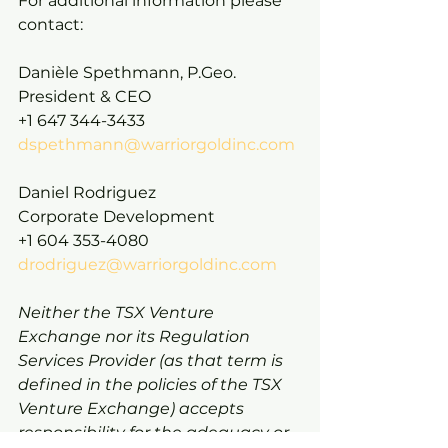
For additional information please 
contact:
Danièle Spethmann, P.Geo.
President & CEO
+1 647 344-3433
dspethmann@warriorgoldinc.com
Daniel Rodriguez
Corporate Development
+1 604 353-4080
drodriguez@warriorgoldinc.com
Neither the TSX Venture 
Exchange nor its Regulation 
Services Provider (as that term is 
defined in the policies of the TSX 
Venture Exchange) accepts 
responsibility for the adequacy or 