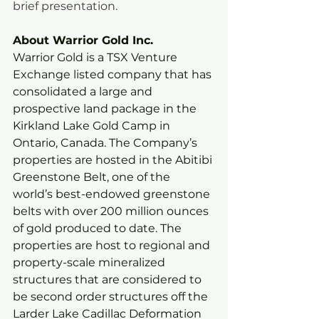
brief presentation.   
About Warrior Gold Inc. 
Warrior Gold is a TSX Venture 
Exchange listed company that has 
consolidated a large and 
prospective land package in the 
Kirkland Lake Gold Camp in 
Ontario, Canada. The Company’s 
properties are hosted in the Abitibi 
Greenstone Belt, one of the 
world’s best-endowed greenstone 
belts with over 200 million ounces 
of gold produced to date. The 
properties are host to regional and 
property-scale mineralized 
structures that are considered to 
be second order structures off the 
Larder Lake Cadillac Deformation 