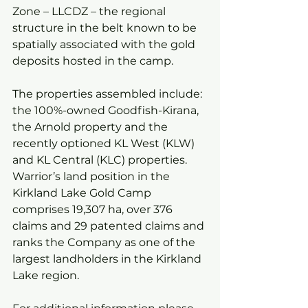
Zone – LLCDZ – the regional 
structure in the belt known to be 
spatially associated with the gold 
deposits hosted in the camp.
The properties assembled include: 
the 100%-owned Goodfish-Kirana, 
the Arnold property and the 
recently optioned KL West (KLW) 
and KL Central (KLC) properties. 
Warrior’s land position in the 
Kirkland Lake Gold Camp 
comprises 19,307 ha, over 376 
claims and 29 patented claims and 
ranks the Company as one of the 
largest landholders in the Kirkland 
Lake region.