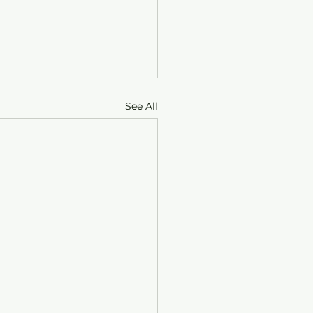
See All