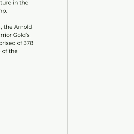
ure in the 
mp.
 the Arnold 
rior Gold’s 
rised of 378 
of the 