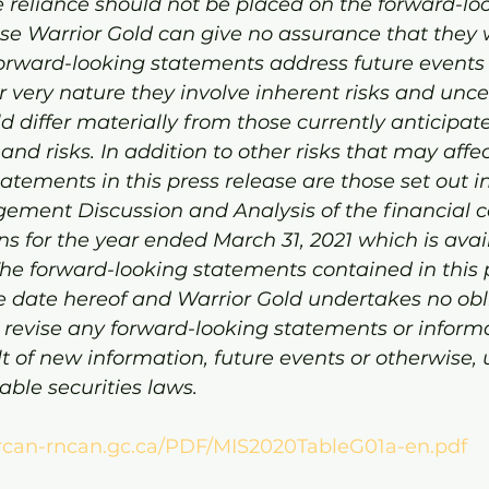
 reliance should not be placed on the forward-lo
e Warrior Gold can give no assurance that they wi
 forward-looking statements address future events
r very nature they involve inherent risks and uncer
ld differ materially from those currently anticipat
nd risks. In addition to other risks that may affec
atements in this press release are those set out in
ent Discussion and Analysis of the financial c
ons for the year ended March 31, 2021 which is avai
e forward-looking statements contained in this p
e date hereof and Warrior Gold undertakes no obli
 revise any forward-looking statements or informa
t of new information, future events or otherwise, 
able securities laws.
rcan-rncan.gc.ca/PDF/MIS2020TableG01a-en.pdf