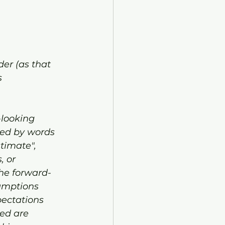
er (as that 
 
-looking 
zed by words 
stimate", 
, or 
The forward-
umptions 
ectations 
ed are 