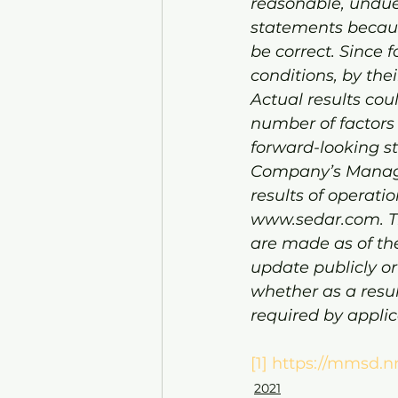
reasonable, undue
statements becaus
be correct. Since
conditions, by thei
Actual results cou
number of factors a
forward-looking st
Company’s Managem
results of operati
www.sedar.com. Th
are made as of th
update publicly or
whether as a resul
required by applic
[1]
https://mmsd.n
2021