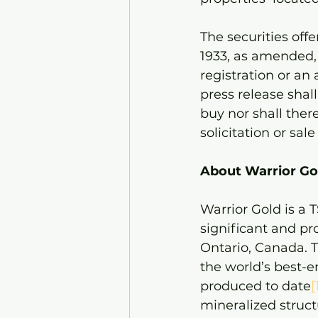
The securities off
1933, as amended, 
registration or an
press release shall 
buy nor shall there
solicitation or sal
About Warrior Gol
Warrior Gold is a
significant and p
Ontario, Canada. T
the world’s best-
produced to date
[
mineralized struct