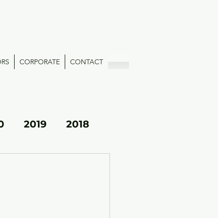
ORS
CORPORATE
CONTACT
0
2019
2018