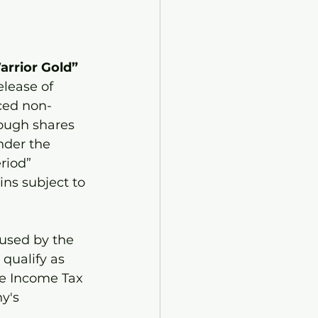
arrior Gold” 
elease of 
ced non-
ough shares 
nder the 
riod” 
ns subject to 
 used by the 
qualify as 
he Income Tax 
y's 