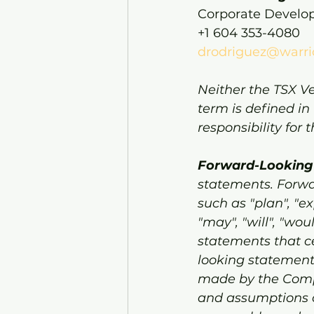
Corporate Devel
+1 604 353-4080
drodriguez@warri
Neither the TSX Ve
term is defined in
responsibility for
Forward-Looking
statements. Forwa
such as "plan", "exp
"may", "will", "wou
statements that ce
looking statement
made by the Compa
and assumptions o