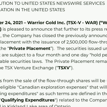
UTION TO UNITED STATES NEWSWIRE SERVICES
ATION IN THE UNITED STATES
 24, 2021 – Warrior Gold Inc. (TSX-V - WAR) (“W
) 
is pleased to announce that further to its press r
, the Company has closed the previously announ
placement with the issuance of 2,500,000 flow-thr
the “
Private Placement
”).  The securities issued u
are subject to a four month and one day “hold pe
able securities laws.  The Private Placement remai
the TSX Venture Exchange (“
TSXV
”). 
 from the sale of the flow-through shares will be
ligible "Canadian exploration expenses" that will 
ing expenditures" as such terms are defined in t
"
Qualifying Expenditures
") related to the Compan
 in Kirkland Lake area of Ontario. 