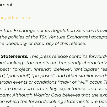
opment
orgoldinc.com
nture Exchange nor its Regulation Services Provid
 the policies of the TSX Venture Exchange) accepts
 the adequacy or accuracy of this release.
 Statements:
 This press release contains forward
rd-looking statements are frequently characteri
ect", "project", "intend", "believe", “anticipate", "e
ld", "potential", "proposed" and other similar words
rtain events or conditions "may" or "will" occur. 
s are based on certain key expectations and ass
ny. Although Warrior Gold believes that the exp
n which the forward-looking statements are bas