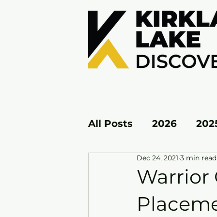
All Posts
2026
202
Dec 24, 2021
3 min read
KL EAST
KL WEST
Warrior 
Placem