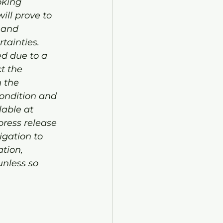
oking 
ll prove to 
 and 
tainties. 
ed due to a 
t the 
 the 
ondition and 
lable at 
ress release 
gation to 
tion, 
unless so 