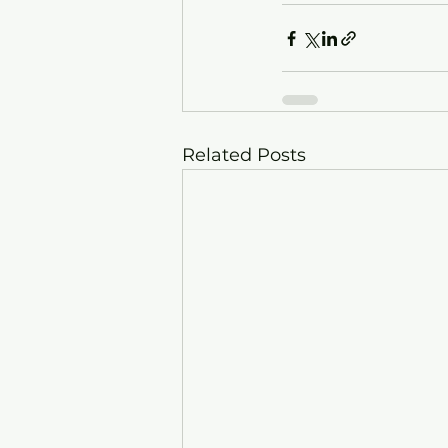
Related Posts