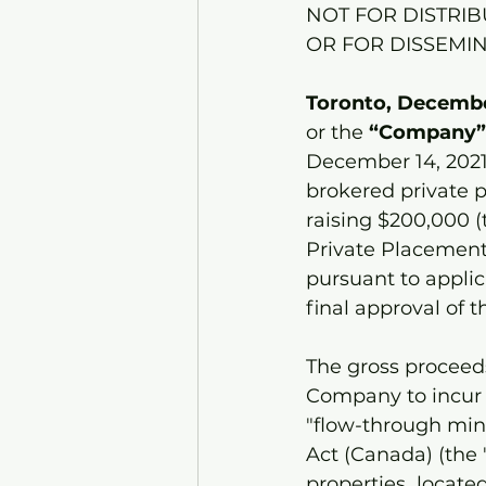
NOT FOR DISTRIB
OR FOR DISSEMIN
Toronto, December
or the
 “Company”
December 14, 2021
brokered private 
raising $200,000 (
Private Placement 
pursuant to applic
final approval of 
The gross proceeds
Company to incur e
"flow-through min
Act (Canada) (the 
properties  located