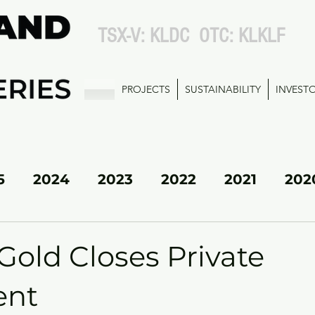
TSX-V: KLDC OTC: KLKLF
PROJECTS
SUSTAINABILITY
INVEST
5
2024
2023
2022
2021
202
KL SOUTH
Gold Closes Private
ent