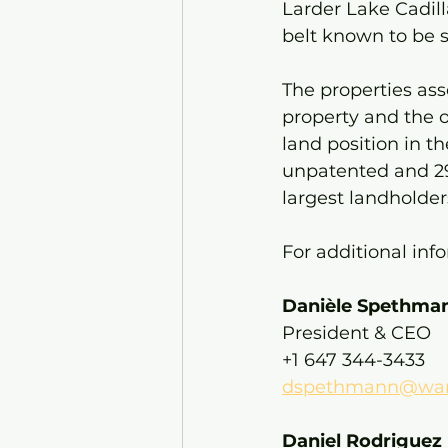
Larder Lake Cadill
belt known to be s
The properties as
property and the o
land position in t
unpatented and 29
largest landholder
For additional inf
Danièle Spethman
President & CEO
+1 647 344-3433
dspethmann@warr
Daniel Rodriguez