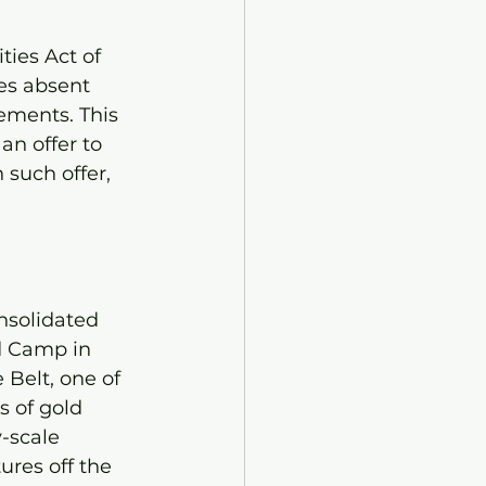
ties Act of 
es absent 
ements. This 
 an offer to 
 such offer, 
nsolidated 
d Camp in 
 Belt, one of 
 of gold 
-scale 
ures off the 