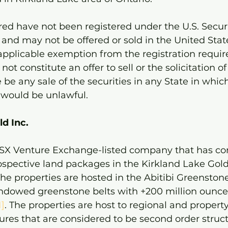
ered have not been registered under the U.S. Securi
and may not be offered or sold in the United Stat
 applicable exemption from the registration requir
not constitute an offer to sell or the solicitation of
 be any sale of the securities in any State in which
e would be unlawful.
d Inc. 
 TSX Venture Exchange-listed company that has co
rospective land packages in the Kirkland Lake Gol
he properties are hosted in the Abitibi Greenstone
endowed greenstone belts with +200 million ounces
1]
. The properties are host to regional and property
ures that are considered to be second order struct