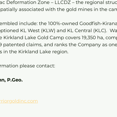
ac Deformation Zone – LLCDZ – the regional struct
patially associated with the gold mines in the ca
sembled include: the 100%-owned Goodfish-Kirana,
ptioned KL West (KLW) and KL Central (KLC).  War
he Kirkland Lake Gold Camp covers 19,350 ha, comp
 patented claims, and ranks the Company as one 
s in the Kirkland Lake region.
ormation please contact:
n, P.Geo.
iorgoldinc.com