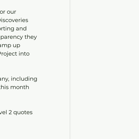
or our 
iscoveries 
rting and 
sparency they 
ramp up 
roject into 
any, including 
 this month 
vel 2 quotes 