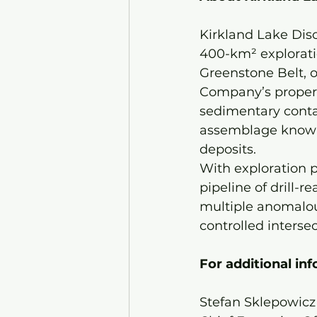
Kirkland Lake Dis
400-km² exploratio
Greenstone Belt, on
Company’s propert
sedimentary contac
assemblage known 
deposits.
With exploration p
pipeline of drill-
multiple anomalous
controlled intersec
For additional inf
Stefan Sklepowicz