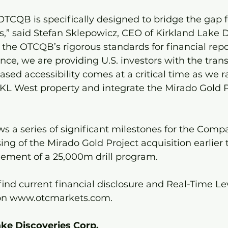
TCQB is specifically designed to bridge the gap f
,” said Stefan Sklepowicz, CEO of Kirkland Lake D
the OTCQB’s rigorous standards for financial repo
ce, we are providing U.S. investors with the tran
eased accessibility comes at a critical time as we 
 KL West property and integrate the Mirado Gold P
ows a series of significant milestones for the Comp
sing of the Mirado Gold Project acquisition earlier
ment of a 25,000m drill program.
 find current financial disclosure and Real-Time Le
on www.otcmarkets.com.
ke Discoveries Corp.