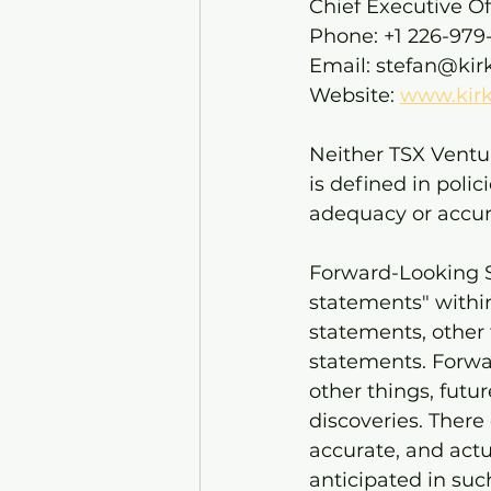
Chief Executive Of
Phone: +1 226-979-
Email: stefan@kir
Website: 
www.kirk
Neither TSX Ventur
is defined in poli
adequacy or accura
Forward-Looking S
statements" within
statements, other 
statements. Forwa
other things, futur
discoveries. There
accurate, and actu
anticipated in su