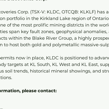
coveries Corp. (TSX-V: KLDC, OTCQB: KLKLF) has 
n portfolio in the Kirkland Lake region of Ontario’
e of the most prolific mining districts in the worl
ies span key fault zones, geophysical anomalies, 
ts within the Blake River Group, a highly prospec
to host both gold and polymetallic massive-sulp
ermits now in place, KLDC is positioned to advan
ready targets at KL South, KL West and KL East, sup
 soil trends, historical mineral showings, and stru
tions.
ormation, please contact: 
 