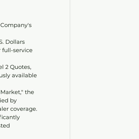
e Company's 
. Dollars 
full-service 
l 2 Quotes, 
sly available 
Market," the 
ied by 
aler coverage.
icantly 
sted 