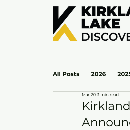
All Posts
2026
202
Mar 20
3 min read
KL EAST
KL WEST
Kirkland
Announc