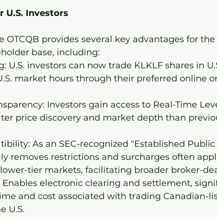
r U.S. Investors
the OTCQB provides several key advantages for th
holder base, including:
g: U.S. investors can now trade KLKLF shares in U.S
.S. market hours through their preferred online or 
sparency: Investors gain access to Real-Time Leve
ter price discovery and market depth than previou
bility: As an SEC-recognized "Established Public 
y removes restrictions and surcharges often appl
lower-tier markets, facilitating broader broker-de
: Enables electronic clearing and settlement, signif
ime and cost associated with trading Canadian-li
he U.S.