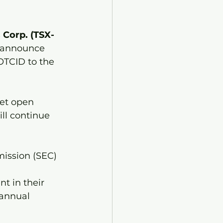
 Corp. (TSX-
o announce 
OTCID to the 
et open 
l continue 
ission (SEC) 
 
t in their 
 annual 