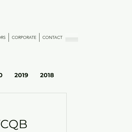
ORS
CORPORATE
CONTACT
0
2019
2018
OTCQB