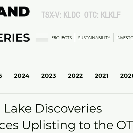
TSX-V: KLDC OTC: KLKLF
PROJECTS
SUSTAINABILITY
INVEST
5
2024
2023
2022
2021
202
KL SOUTH
 Lake Discoveries
es Uplisting to the 