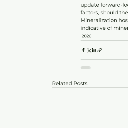
update forward-loo
factors, should th
Mineralization hos
indicative of mine
2026
Related Posts