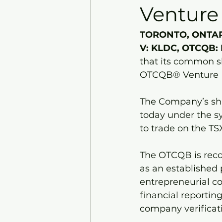
Venture
TORONTO, ONTARIO
V: KLDC, OTCQB: 
that its common s
OTCQB® Venture M
The Company’s sha
today under the s
to trade on the T
The OTCQB is reco
as an established 
entrepreneurial co
financial reportin
company verificat