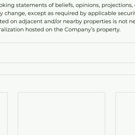
king statements of beliefs, opinions, projections, 
ey change, except as required by applicable securit
ted on adjacent and/or nearby properties is not ne
ralization hosted on the Company’s property.