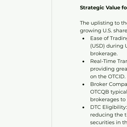
Strategic Value fo
The uplisting to 
growing U.S. share
Ease of Tradin
(USD) during U
brokerage.
Real-Time Tran
providing grea
on the OTCID.
Broker Compati
OTCQB typicall
brokerages to 
DTC Eligibility
reducing the t
securities in t