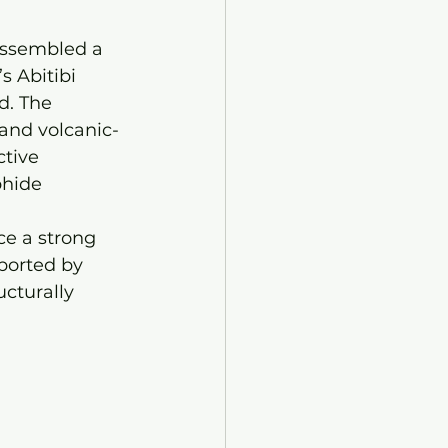
assembled a 
s Abitibi 
d. The 
and volcanic-
tive 
hide 
ce a strong 
ported by 
cturally 