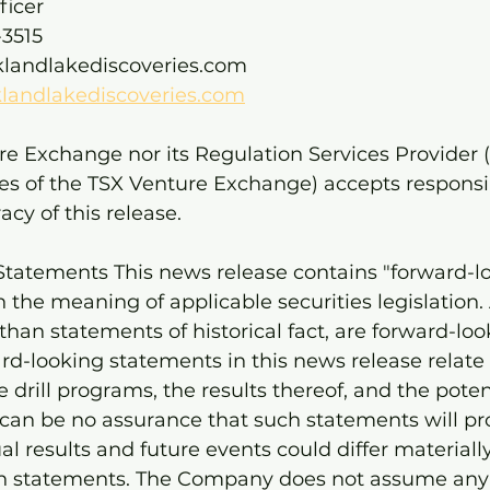
ficer 
3515 
klandlakediscoveries.com 
landlakediscoveries.com
e Exchange nor its Regulation Services Provider (
cies of the TSX Venture Exchange) accepts responsibi
cy of this release.
tatements This news release contains "forward-l
 the meaning of applicable securities legislation. 
than statements of historical fact, are forward-loo
rd-looking statements in this news release relate
e drill programs, the results thereof, and the poten
 can be no assurance that such statements will pr
al results and future events could differ materiall
ch statements. The Company does not assume any 