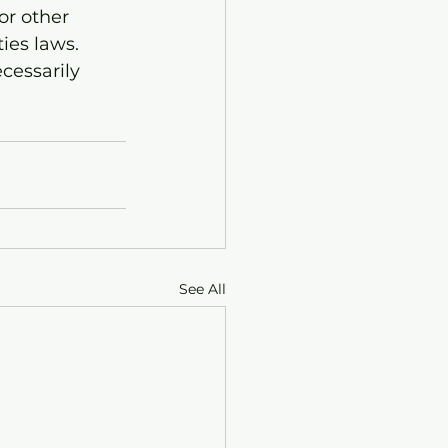
or other 
ies laws. 
cessarily 
See All