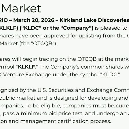
 Market
 – March 20, 2026 – Kirkland Lake Discoveries
KLKLF) (“KLDC” or the “Company”)
 is pleased t
hares have been approved for uplisting from the 
arket (the "OTCQB").
res will begin trading on the OTCQB at the mark
ymbol "
KLKLF
." The Company’s common shares wil
SX Venture Exchange under the symbol "KLDC."
gnized by the U.S. Securities and Exchange Comm
public market and is designed for developing and
mpanies. To be eligible, companies must be curren
g, pass a minimum bid price test, and undergo an
ion and management certification process.