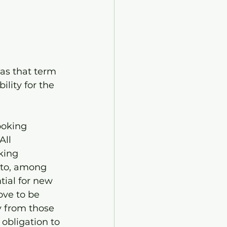
as that term 
lity for the 
ooking 
All 
king 
 to, among 
tial for new 
ove to be 
y from those 
obligation to 