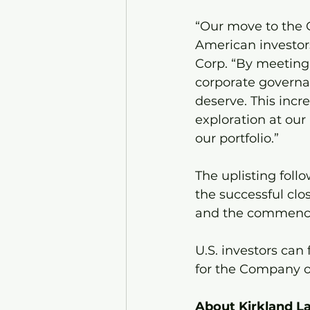
“Our move to the O
American investors
Corp. “By meeting 
corporate governan
deserve. This incr
exploration at our
our portfolio.”
The uplisting foll
the successful clo
and the commence
U.S. investors can
for the Company 
About Kirkland La