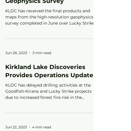
Geophysics Survey
KLDC has received the final products and
maps from the high-resolution geophysics
survey completed in June over Lucky Strike
Jun 28, 2023
3 min read
Kirkland Lake Discoveries
Provides Operations Update
KLDC has delayed drilling activities at the
Goodfish-Kirana and Lucky Strike projects
due to increased forest fire risk in the
Kirkland Lake
Jun 22, 2023
4 min read