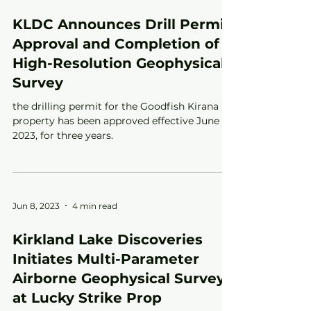
KLDC Announces Drill Permit
Approval and Completion of
High-Resolution Geophysical
Survey
the drilling permit for the Goodfish Kirana
property has been approved effective June 6,
2023, for three years.
Jun 8, 2023
4 min read
Kirkland Lake Discoveries
Initiates Multi-Parameter
Airborne Geophysical Survey
at Lucky Strike Prop