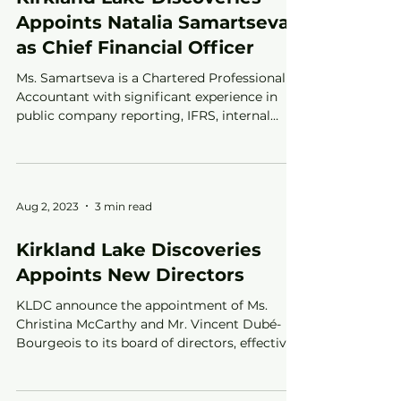
Appoints Natalia Samartseva
as Chief Financial Officer
Ms. Samartseva is a Chartered Professional
Accountant with significant experience in
public company reporting, IFRS, internal
controls and a
Aug 2, 2023
3 min read
Kirkland Lake Discoveries
Appoints New Directors
KLDC announce the appointment of Ms.
Christina McCarthy and Mr. Vincent Dubé-
Bourgeois to its board of directors, effective
July 31, 2023.