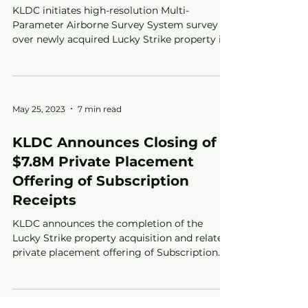
KLDC initiates high-resolution Multi-
Parameter Airborne Survey System survey
over newly acquired Lucky Strike property in
Kirkland Lake, ON
May 25, 2023
7 min read
KLDC Announces Closing of
$7.8M Private Placement
Offering of Subscription
Receipts
KLDC announces the completion of the
Lucky Strike property acquisition and related
private placement offering of Subscription
Receipts