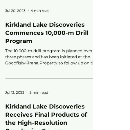
Jul 20, 2023
4 min read
Kirkland Lake Discoveries
Commences 10,000-m Drill
Program
The 10,000-m drill program is planned over
three phases and has been initiated at the
Goodfish-Kirana Property to follow up on the
Fall 2021
Jul 13, 2023
3 min read
Kirkland Lake Discoveries
Receives Final Products of
the High-Resolution