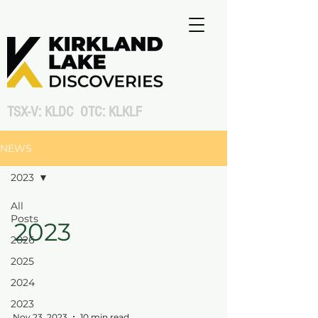
TSX-V: KLDC OTC: KLKLF
NEWS
2023
All
Posts
2023
2026
2025
2024
2023
Nov 23, 2023
10 min read