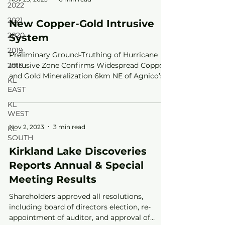
2022
2021
New Copper-Gold Intrusive
2020
System
2019
Preliminary Ground-Truthing of Hurricane
2018
Intrusive Zone Confirms Widespread Copper
and Gold Mineralization 6km NE of Agnico’s
KL
Upper Beaver
EAST
KL
WEST
Nov 2, 2023
3 min read
KL
SOUTH
Kirkland Lake Discoveries
Reports Annual & Special
Meeting Results
Shareholders approved all resolutions,
including board of directors election, re-
appointment of auditor, and approval of