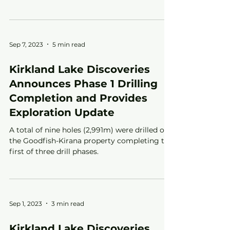
stock option plan.
Sep 7, 2023
5 min read
Kirkland Lake Discoveries
Announces Phase 1 Drilling
Completion and Provides
Exploration Update
A total of nine holes (2,991m) were drilled on
the Goodfish-Kirana property completing the
first of three drill phases.
Sep 1, 2023
3 min read
Kirkland Lake Discoveries