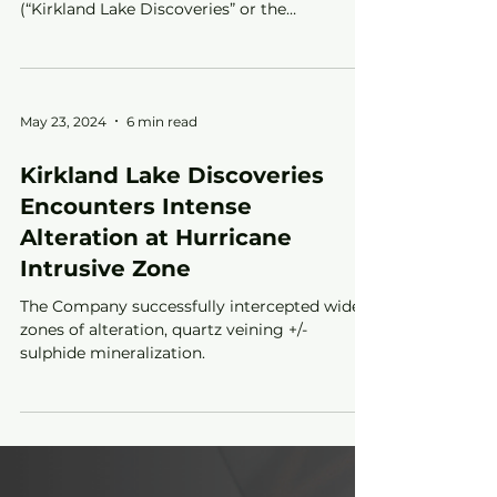
Toronto, ON – September 10, 2024 – Kirkland
Lake Discoveries (TSX-V: KLDC; OTC: KLKLF)
(“Kirkland Lake Discoveries” or the
“Company”) is...
May 23, 2024
6 min read
Kirkland Lake Discoveries
Encounters Intense
Alteration at Hurricane
Intrusive Zone
The Company successfully intercepted wide
zones of alteration, quartz veining +/-
sulphide mineralization.