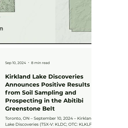
Sep 10, 2024
8 min read
Kirkland Lake Discoveries
Announces Positive Results
from Soil Sampling and
Prospecting in the Abitibi
Greenstone Belt