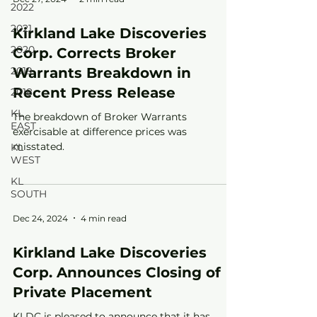
2022
2021
Kirkland Lake Discoveries
2020
Corp. Corrects Broker
2019
Warrants Breakdown in
Recent Press Release
2018
KL
The breakdown of Broker Warrants
EAST
exercisable at difference prices was
misstated.
KL
WEST
KL
SOUTH
Dec 24, 2024
4 min read
Kirkland Lake Discoveries
Corp. Announces Closing of
Private Placement
KLDC is pleased to announce that it has