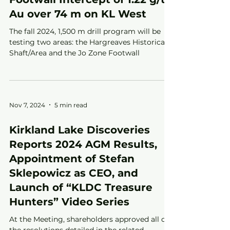
Au over 74 m on KL West
The fall 2024, 1,500 m drill program will be
testing two areas: the Hargreaves Historical
Shaft/Area and the Jo Zone Footwall
Nov 7, 2024
5 min read
Kirkland Lake Discoveries
Reports 2024 AGM Results,
Appointment of Stefan
Sklepowicz as CEO, and
Launch of “KLDC Treasure
Hunters” Video Series
At the Meeting, shareholders approved all of