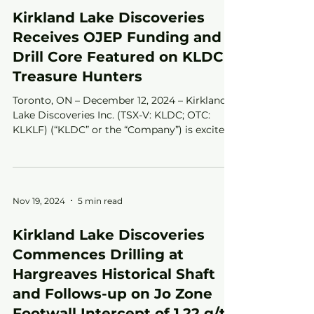
Kirkland Lake Discoveries
Receives OJEP Funding and
Drill Core Featured on KLDC
Treasure Hunters
Toronto, ON – December 12, 2024 – Kirkland
Lake Discoveries Inc. (TSX-V: KLDC; OTC:
KLKLF) (“KLDC” or the “Company”) is excited
to...
Nov 19, 2024
5 min read
Kirkland Lake Discoveries
Commences Drilling at
Hargreaves Historical Shaft
and Follows-up on Jo Zone
Footwall Intercept of 1.22 g/t