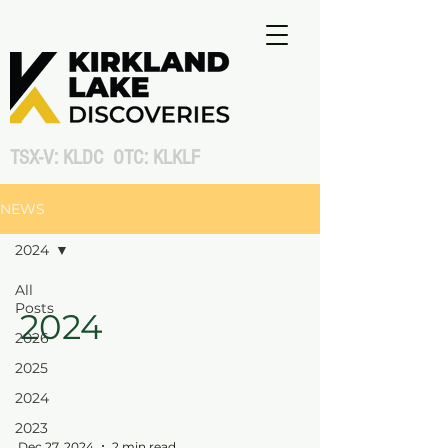
TSX-V: KLDC OTC: KLKLF
NEWS
2024
All
Posts
2024
2026
2025
2024
2023
Dec 27, 2024
2 min read