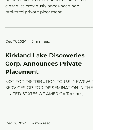
closed its previously announced non-
brokered private placement.
Dec 17, 2024
3 min read
Kirkland Lake Discoveries
Corp. Announces Private
Placement
NOT FOR DISTRIBUTION TO U.S. NEWSWIRE
SERVICES OR FOR DISSEMINATION IN THE
UNITED STATES OF AMERICA Toronto,
Ontario--(Newsfile Corp. -...
Dec 12, 2024
4 min read