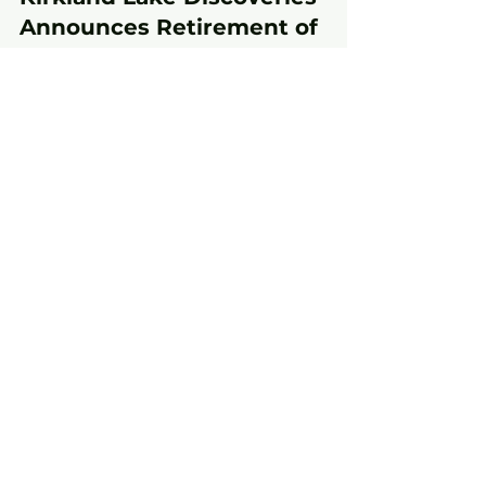
May 15, 2024
3 min read
Kirkland Lake Discoveries
Announces Retirement of
Founder, President & CEO
Toronto, ON – May 15, 2024 – Kirkland Lake
Discoveries (TSX-V: KLDC; OTC: KLKLF)
(“Kirkland Lake Discoveries” or the
“Company”) today...