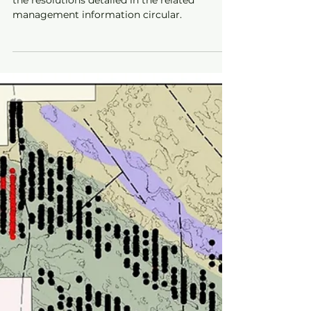
the resolutions detailed in the related
management information circular.