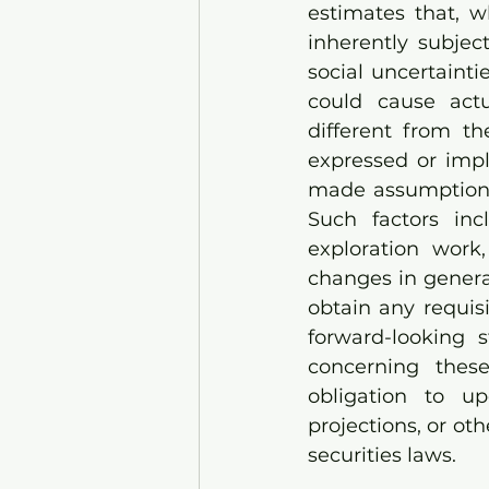
estimates that, w
inherently subject
social uncertaint
could cause actu
different from t
expressed or impl
made assumptions 
Such factors inc
exploration work, 
changes in genera
obtain any requis
forward-looking 
concerning thes
obligation to up
projections, or ot
securities laws.