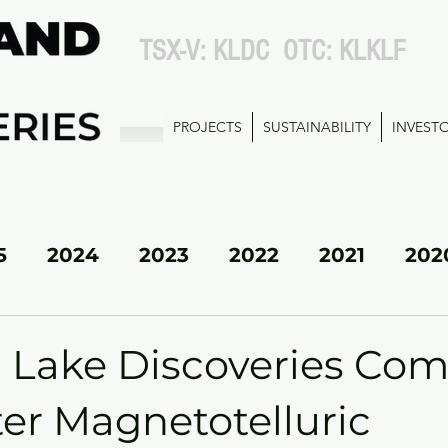
TSX-V: KLDC OTC: KLKLF
PROJECTS
SUSTAINABILITY
INVEST
5
2024
2023
2022
2021
202
KL SOUTH
d Lake Discoveries Com
er Magnetotelluric