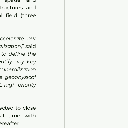
 spatial and 
structures and 
field (three 
celerate our 
alization
,” said 
to define the 
ntify any key 
ineralization 
e geophysical 
high-priority 
cted to close 
t time, with 
ereafter.