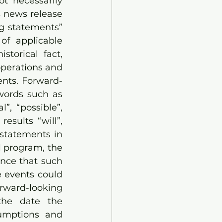
t necessarily 
s news release 
g statements” 
of applicable 
torical fact, 
operations and 
ents. Forward-
words such as 
”, “possible”, 
esults “will”, 
statements in 
 program, the 
nce that such 
 events could 
rward-looking 
the date the 
mptions and 