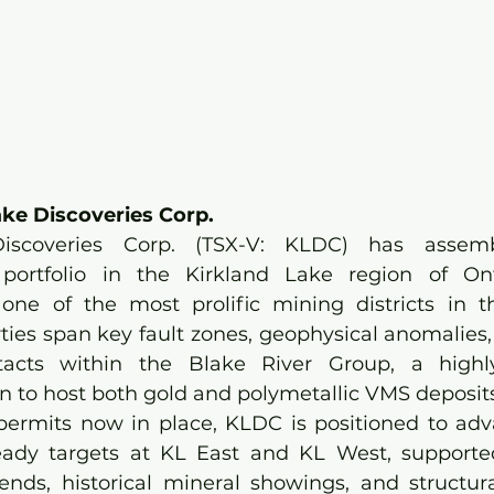
ke Discoveries Corp.
Discoveries Corp. (TSX-V: KLDC) has asse
portfolio in the Kirkland Lake region of Ontar
one of the most prolific mining districts in t
ies span key fault zones, geophysical anomalies,
acts within the Blake River Group, a highly
to host both gold and polymetallic VMS deposits
permits now in place, KLDC is positioned to adv
-ready targets at KL East and KL West, supporte
ends, historical mineral showings, and structural