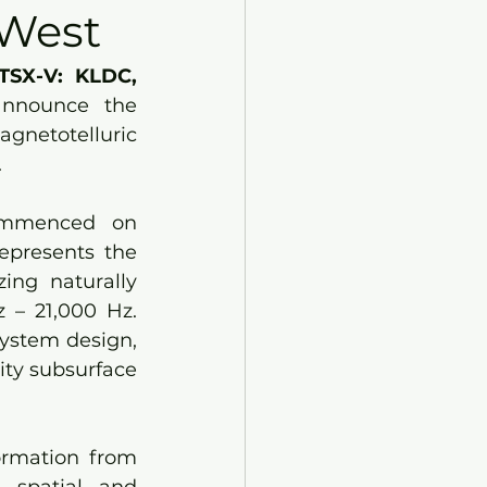
 West
TSX-V: KLDC, 
announce the 
gnetotelluric 
.
ommenced on 
epresents the 
ng naturally 
 – 21,000 Hz. 
ystem design, 
ty subsurface 
ormation from 