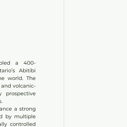
mbled a 400-
io’s Abitibi 
he world. The 
 and volcanic-
 prospective 
.
ance a strong 
d by multiple 
ly controlled 