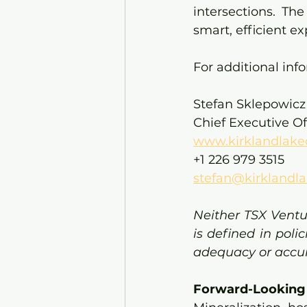
intersections. Th
smart, efficient ex
For additional inf
Stefan Sklepowicz
Chief Executive Of
www.kirklandlake
+1 226 979 3515
stefan@kirklandla
Neither TSX Ventu
is defined in poli
adequacy or accura
Forward-Looking