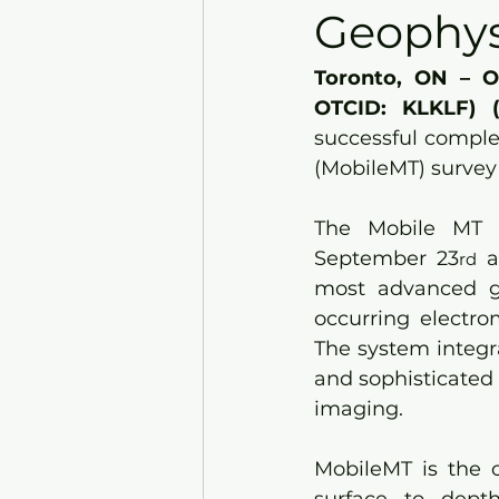
Geophys
Toronto, ON – O
OTCID: KLKLF) 
successful complet
(MobileMT) survey 
The Mobile MT s
September 23
 
rd
most advanced ge
occurring electro
The system integra
and sophisticated 
imaging. 
MobileMT is the o