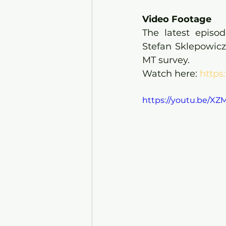
Video Footage
The latest episo
Stefan Sklepowicz
MT survey.
Watch here: 
https
https://youtu.be/X