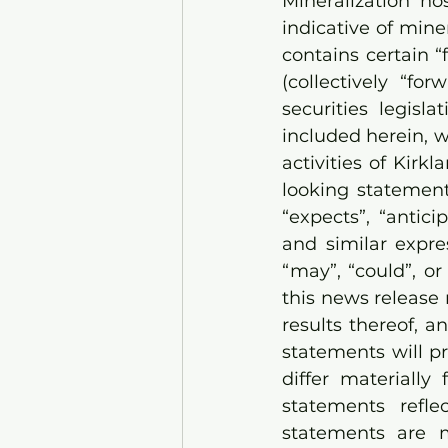
Mineralization ho
indicative of min
contains certain 
(collectively “fo
securities legisla
included herein, w
activities of Kirk
looking statement
“expects”, “anticip
and similar expres
“may”, “could”, o
this news release 
results thereof, 
statements will pr
differ materially
statements refle
statements are 