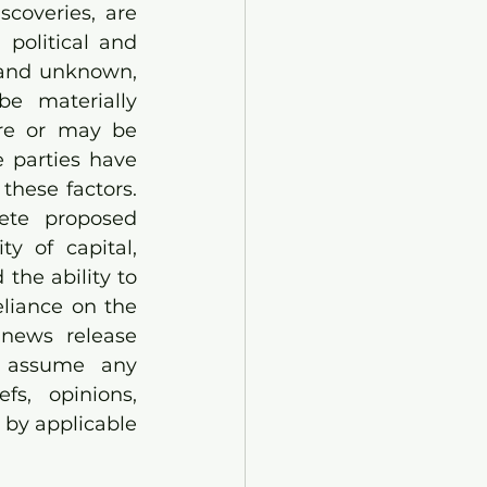
coveries, are 
political and 
 and unknown, 
e materially 
re or may be 
 parties have 
hese factors. 
ete proposed 
y of capital, 
he ability to 
liance on the 
news release 
 assume any 
s, opinions, 
 by applicable 