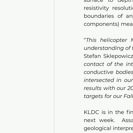
surface to depth
resistivity resolu
boundaries of an
components) mea
“
This helicopter 
understanding of t
Stefan Sklepowicz
contact of the in
conductive bodies
intersected in ou
results with our 2
targets for our Fa
KLDC is in the fin
next week.  Assa
geological interpr