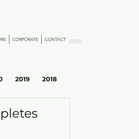
ORS
CORPORATE
CONTACT
0
2019
2018
pletes