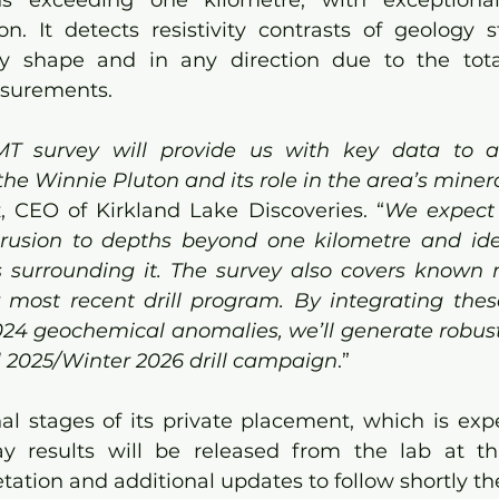
s exceeding one kilometre, with exceptional
tion. It detects resistivity contrasts of geology 
y shape and in any direction due to the total 
surements.
MT survey will provide us with key data to ac
he Winnie Pluton and its role in the area’s miner
, CEO of Kirkland Lake Discoveries. “
We expect 
trusion to depths beyond one kilometre and ide
 surrounding it. The survey also covers known m
r most recent drill program. By integrating thes
024 geochemical anomalies, we’ll generate robust, 
ll 2025/Winter 2026 drill campaign
.”
al stages of its private placement, which is expe
y results will be released from the lab at tha
etation and additional updates to follow shortly th