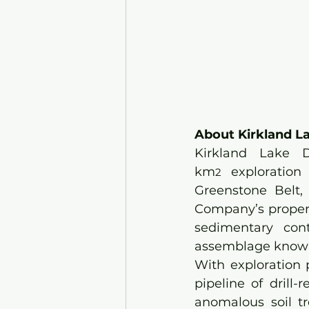
About Kirkland La
Kirkland Lake 
km
 exploration 
2
Greenstone Belt, 
Company’s propert
sedimentary cont
assemblage known 
With exploration 
pipeline of drill
anomalous soil tr