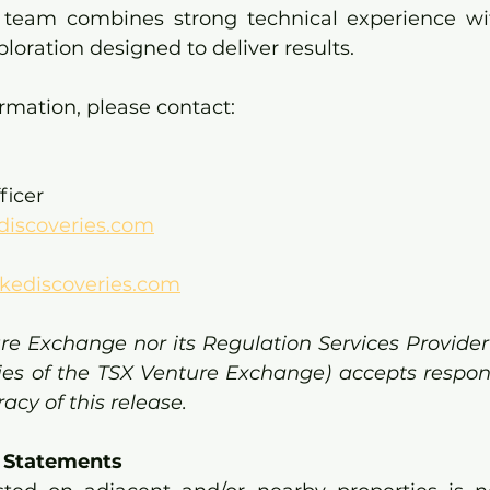
e team combines strong technical experience wi
ploration designed to deliver results.
ormation, please contact:
ficer
discoveries.com
kediscoveries.com
re Exchange nor its Regulation Services Provider 
cies of the TSX Venture Exchange) accepts responsi
cy of this release.
 Statements