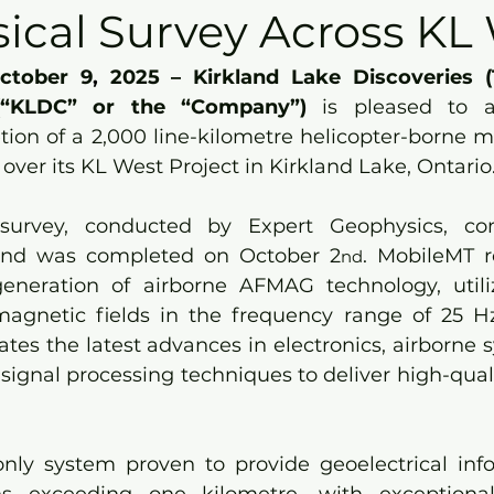
ical Survey Across KL
ctober 9
,
 2025 – Kirkland Lake Discoveries (
(“KLDC” or the “Company”) 
is pleased to 
ion of a 2,000 line-kilometre helicopter-borne ma
over its KL West Project in Kirkland Lake, Ontario
urvey, conducted by Expert Geophysics, c
and was completed on October 2
. MobileMT r
nd
neration of airborne AFMAG technology, utilizi
magnetic fields in the frequency range of 25 Hz
tes the latest advances in electronics, airborne s
signal processing techniques to deliver high-quali
nly system proven to provide geoelectrical inf