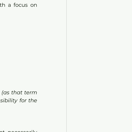
th a focus on 
(as that term 
bility for the 