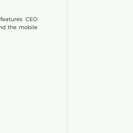
features CEO 
nd the mobile 