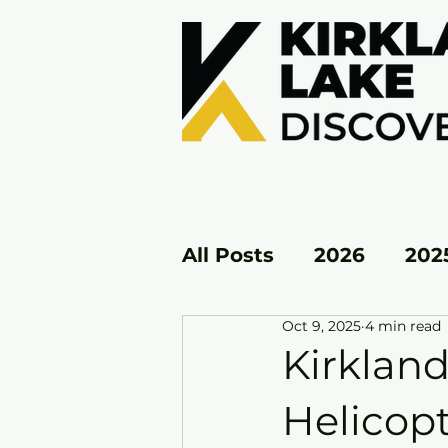
All Posts
2026
202
Oct 9, 2025
4 min read
KL EAST
KL WEST
Kirklan
Helicopt