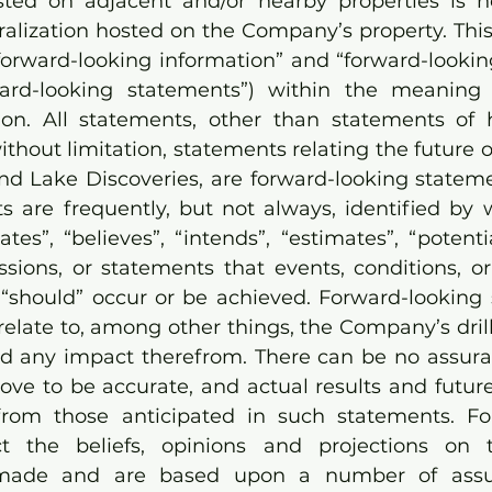
sted on adjacent and/or nearby properties is no
eralization hosted on the Company’s property.
Thi
“forward-looking information” and “forward-lookin
rward-looking statements”) within the meaning 
tion. All statements, other than statements of his
ithout limitation, statements relating the future 
land Lake Discoveries, are forward-looking statem
s are frequently, but not always, identified by 
ates”, “believes”, “intends”, “estimates”, “potential
sions, or statements that events, conditions, or r
r “should” occur or be achieved. Forward-looking 
relate to, among other things, the Company’s drill
and any impact therefrom. There can be no assura
ove to be accurate, and actual results and future
 from those anticipated in such statements. Fo
ct the beliefs, opinions and projections on 
made and are based upon a number of assu