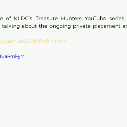
de of KLDC’s Treasure Hunters YouTube series 
 talking about the ongoing private placement a
://youtu.be/XZMBaPml-yM
ZMBaPml-yM