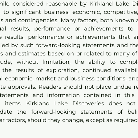
hile considered reasonable by Kirkland Lake Dis
 to significant business, economic, competitive, 
ies and contingencies. Many factors, both known
al results, performance or achievements to b
he results, performance or achievements that a
ied by such forward-looking statements and the
and estimates based on or related to many of t
lude, without limitation, the ability to compl
the results of exploration, continued availabilit
l economic, market and business conditions, and t
ite approvals. Readers should not place undue re
statements and information contained in this 
e items. Kirkland Lake Discoveries does not
date the forward-looking statements of belief
her factors, should they change, except as required