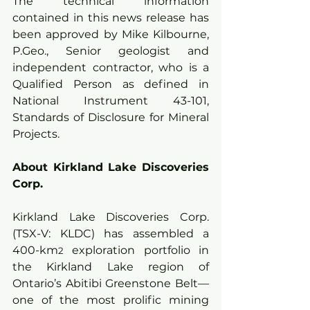
The technical information 
contained in this news release has 
been approved by Mike Kilbourne, 
P.Geo., Senior geologist and 
independent contractor, who is a 
Qualified Person as defined in 
National Instrument 43-101, 
Standards of Disclosure for Mineral 
Projects.
About Kirkland Lake Discoveries 
Corp.
Kirkland Lake Discoveries Corp. 
(TSX-V: KLDC) has assembled a 
400-km
 exploration portfolio in 
2
the Kirkland Lake region of 
Ontario’s Abitibi Greenstone Belt—
one of the most prolific mining 