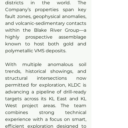
districts in the world. The 
Company’s properties span key 
fault zones, geophysical anomalies, 
and volcanic-sedimentary contacts 
within the Blake River Group—a 
highly prospective assemblage 
known to host both gold and 
polymetallic VMS deposits.
With multiple anomalous soil 
trends, historical showings, and 
structural intersections now 
permitted for exploration, KLDC is 
advancing a pipeline of drill-ready 
targets across its KL East and KL 
West project areas. The team 
combines strong technical 
experience with a focus on smart, 
efficient exploration designed to 