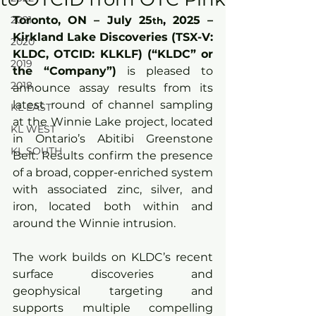
2021
Toronto, ON – July 25
,
 2025 – 
th
Kirkland Lake Discoveries (TSX-V: 
2020
KLDC, OTCID: KLKLF) (“KLDC” or 
2019
the “Company”)
 is pleased to 
2018
announce assay results from its 
latest round of channel sampling 
KL EAST
at the Winnie Lake project, located 
KL WEST
in Ontario’s Abitibi Greenstone 
KL SOUTH
Belt. Results confirm the presence 
of a broad, copper-enriched system 
with associated zinc, silver, and 
iron, located both within and 
around the Winnie intrusion.
The work builds on KLDC’s recent 
surface discoveries and 
geophysical targeting and 
supports multiple compelling 