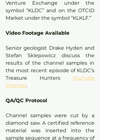
Venture Exchange under the 
symbol “KLDC” and on the OTCID 
Market under the symbol “KLKLF.” 
Video Footage Available
Senior geologist Drake Hyden and 
Stefan Sklepowicz discuss the 
results of the channel samples in 
the most recent episode of KLDC’s 
Treasure Hunters 
YouTube 
channel
.
QA/QC Protocol
Channel samples were cut by a 
diamond saw. A certified reference 
material was inserted into the 
sample sequence at a frequency of 