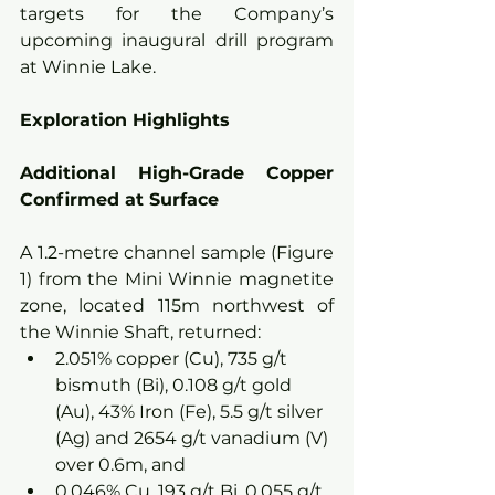
targets for the Company’s 
upcoming inaugural drill program 
at Winnie Lake.
Exploration Highlights
Additional High-Grade Copper 
Confirmed at Surface
A 1.2-metre channel sample (Figure 
1) from the Mini Winnie magnetite 
zone, located 115m northwest of 
the Winnie Shaft, returned:
2.051% copper (Cu), 735 g/t 
bismuth (Bi), 0.108 g/t gold 
(Au), 43% Iron (Fe), 5.5 g/t silver 
(Ag) and 2654 g/t vanadium (V) 
over 0.6m, and
0.046% Cu, 193 g/t Bi, 0.055 g/t 