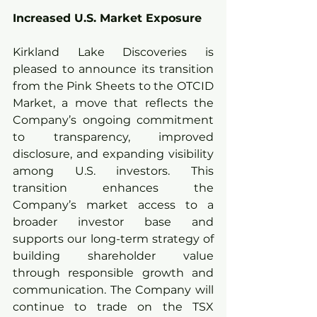
Increased U.S. Market Exposure
Kirkland Lake Discoveries is 
pleased to announce its transition 
from the Pink Sheets to the OTCID 
Market, a move that reflects the 
Company’s ongoing commitment 
to transparency, improved 
disclosure, and expanding visibility 
among U.S. investors. This 
transition enhances the 
Company’s market access to a 
broader investor base and 
supports our long-term strategy of 
building shareholder value 
through responsible growth and 
communication. The Company will 
continue to trade on the TSX 