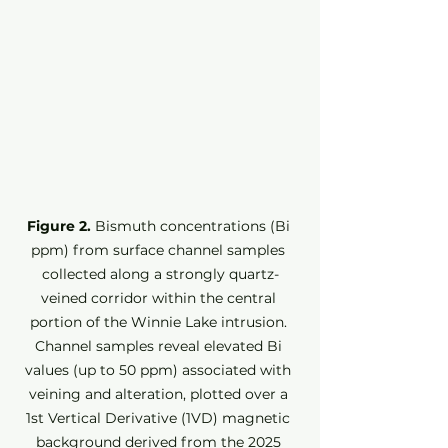
Figure 2.
 Bismuth concentrations (Bi 
ppm) from surface channel samples 
collected along a strongly quartz-
veined corridor within the central 
portion of the Winnie Lake intrusion. 
Channel samples reveal elevated Bi 
values (up to 50 ppm) associated with 
veining and alteration, plotted over a 
1st Vertical Derivative (1VD) magnetic 
background derived from the 2025 