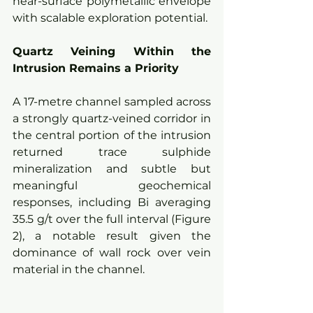
near-surface polymetallic envelope 
with scalable exploration potential.
Quartz Veining Within the 
Intrusion Remains a Priority
A 17-metre channel sampled across 
a strongly quartz-veined corridor in 
the central portion of the intrusion 
returned trace sulphide 
mineralization and subtle but 
meaningful geochemical 
responses, including Bi averaging 
35.5 g/t over the full interval (Figure 
2), a notable result given the 
dominance of wall rock over vein 
material in the channel.