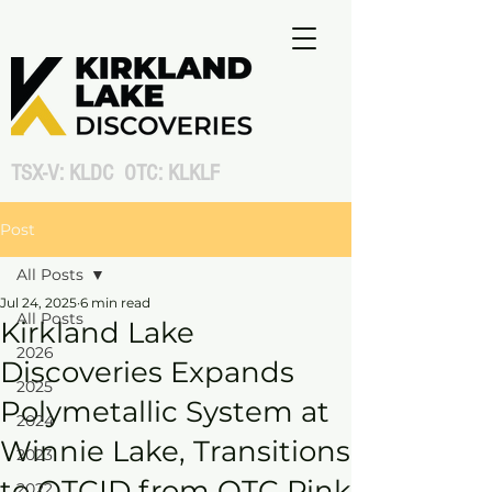
TSX-V: KLDC OTC: KLKLF
Post
All Posts
Jul 24, 2025
6 min read
All Posts
Kirkland Lake
2026
Discoveries Expands
2025
Polymetallic System at
2024
Winnie Lake, Transitions
2023
to OTCID from OTC Pink
2022