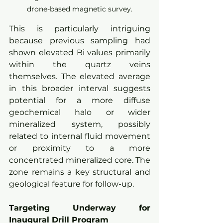
drone-based magnetic survey.
This is particularly intriguing 
because previous sampling had 
shown elevated Bi values primarily 
within the quartz veins 
themselves. The elevated average 
in this broader interval suggests 
potential for a more diffuse 
geochemical halo or wider 
mineralized system, possibly 
related to internal fluid movement 
or proximity to a more 
concentrated mineralized core. The 
zone remains a key structural and 
geological feature for follow-up.
Targeting Underway for 
Inaugural Drill Program