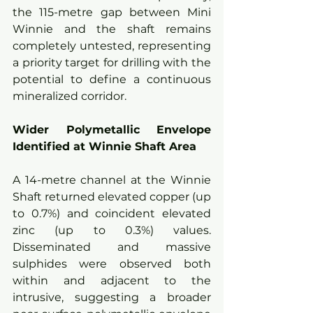
the 115-metre gap between Mini 
Winnie and the shaft remains 
completely untested, representing 
a priority target for drilling with the 
potential to define a continuous 
mineralized corridor.
Wider Polymetallic Envelope 
Identified at Winnie Shaft Area
A 14-metre channel at the Winnie 
Shaft returned elevated copper (up 
to 0.7%) and coincident elevated 
zinc (up to 0.3%) values. 
Disseminated and massive 
sulphides were observed both 
within and adjacent to the 
intrusive, suggesting a broader 