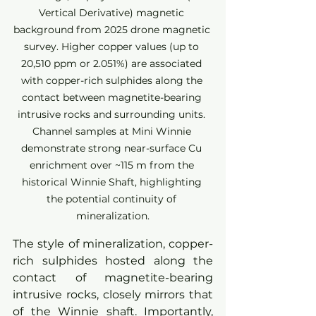
Vertical Derivative) magnetic 
background from 2025 drone magnetic 
survey. Higher copper values (up to 
20,510 ppm or 2.051%) are associated 
with copper-rich sulphides along the 
contact between magnetite-bearing 
intrusive rocks and surrounding units. 
Channel samples at Mini Winnie 
demonstrate strong near-surface Cu 
enrichment over ~115 m from the 
historical Winnie Shaft, highlighting 
the potential continuity of 
mineralization.
The style of mineralization, copper-
rich sulphides hosted along the 
contact of magnetite-bearing 
intrusive rocks, closely mirrors that 
of the Winnie shaft. Importantly, 