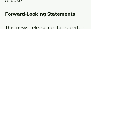
release.
Forward-Looking Statements
This news release contains certain 
“forward-looking information” and 
“forward-looking statements” 
(collectively “forward-looking 
statements”) within the meaning 
of applicable securities legislation. 
All statements, other than 
statements of historical fact, 
included herein, without limitation, 
statements relating the future 
operations and activities of 
Kirkland Lake Discoveries, are 
forward-looking statements. 
Forward-looking statements are 
frequently, but not always, 