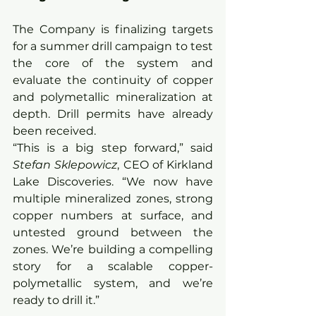
The Company is finalizing targets 
for a summer drill campaign to test 
the core of the system and 
evaluate the continuity of copper 
and polymetallic mineralization at 
depth. Drill permits have already 
been received.
“This is a big step forward,” said 
Stefan Sklepowicz
, CEO of Kirkland 
Lake Discoveries. “We now have 
multiple mineralized zones, strong 
copper numbers at surface, and 
untested ground between the 
zones. We’re building a compelling 
story for a scalable copper-
polymetallic system, and we’re 
ready to drill it.”