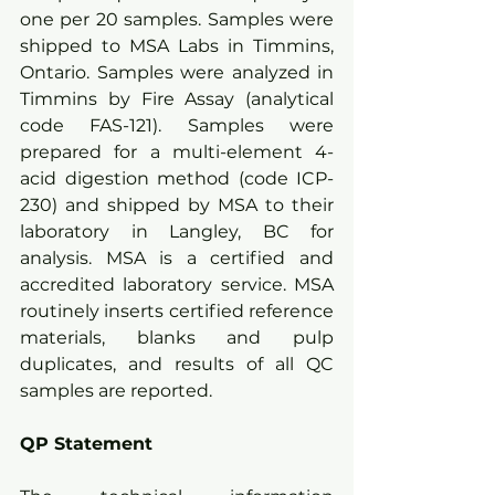
one per 20 samples. Samples were 
shipped to MSA Labs in Timmins, 
Ontario. Samples were analyzed in 
Timmins by Fire Assay (analytical 
code FAS-121). Samples were 
prepared for a multi-element 4-
acid digestion method (code ICP-
230) and shipped by MSA to their 
laboratory in Langley, BC for 
analysis. MSA is a certified and 
accredited laboratory service. MSA 
routinely inserts certified reference 
materials, blanks and pulp 
duplicates, and results of all QC 
samples are reported.  
QP Statement