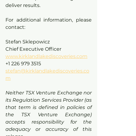
deliver results.
For additional information, please 
contact:
Stefan Sklepowicz
Chief Executive Officer
www.kirklandlakediscoveries.com
+1 226 979 3515
stefan@kirklandlakediscoveries.co
m
Neither TSX Venture Exchange nor 
its Regulation Services Provider (as 
that term is defined in policies of 
the TSX Venture Exchange) 
accepts responsibility for the 
adequacy or accuracy of this 