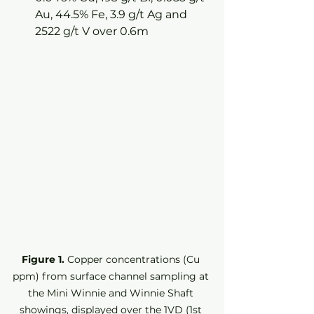
Au, 44.5% Fe, 3.9 g/t Ag and 
2522 g/t V over 0.6m
Figure 1.
 Copper concentrations (Cu 
ppm) from surface channel sampling at 
the Mini Winnie and Winnie Shaft 
showings, displayed over the 1VD (1st 