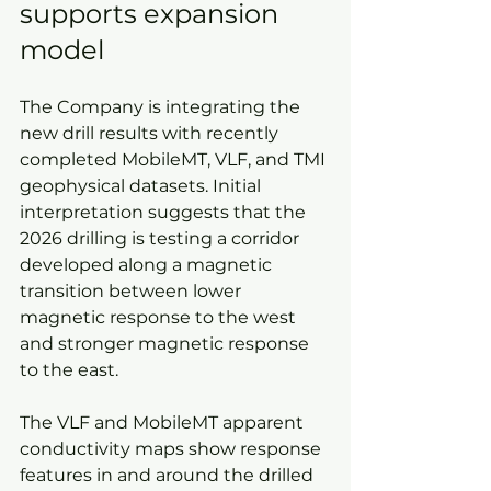
supports expansion 
model
The Company is integrating the 
new drill results with recently 
completed MobileMT, VLF, and TMI 
geophysical datasets. Initial 
interpretation suggests that the 
2026 drilling is testing a corridor 
developed along a magnetic 
transition between lower 
magnetic response to the west 
and stronger magnetic response 
to the east.
The VLF and MobileMT apparent 
conductivity maps show response 
features in and around the drilled 