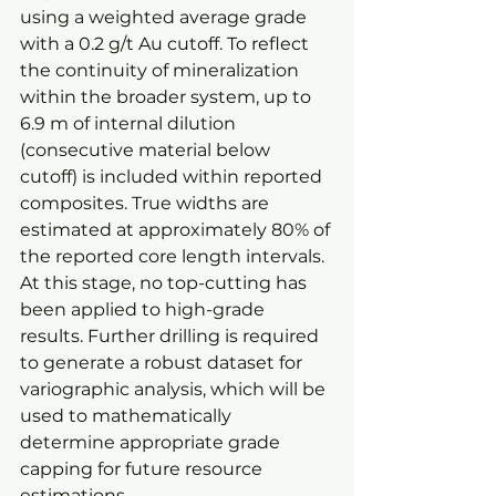
using a weighted average grade 
with a 0.2 g/t Au cutoff. To reflect 
the continuity of mineralization 
within the broader system, up to 
6.9 m of internal dilution 
(consecutive material below 
cutoff) is included within reported 
composites. True widths are 
estimated at approximately 80% of 
the reported core length intervals. 
At this stage, no top-cutting has 
been applied to high-grade 
results. Further drilling is required 
to generate a robust dataset for 
variographic analysis, which will be 
used to mathematically 
determine appropriate grade 
capping for future resource 
estimations.