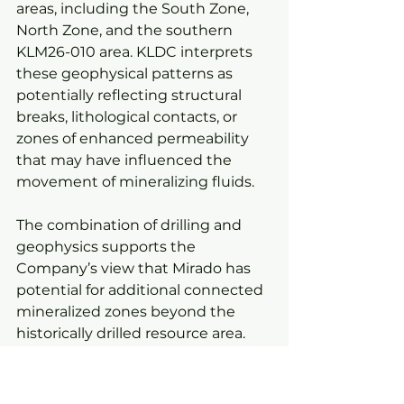
areas, including the South Zone, 
North Zone, and the southern 
KLM26-010 area. KLDC interprets 
these geophysical patterns as 
potentially reflecting structural 
breaks, lithological contacts, or 
zones of enhanced permeability 
that may have influenced the 
movement of mineralizing fluids.
The combination of drilling and 
geophysics supports the 
Company’s view that Mirado has 
potential for additional connected 
mineralized zones beyond the 
historically drilled resource area.
KLDC will use this integrated 
geological and geophysical model 