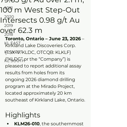
100 m West Step-Out
2021
2020
Intersects 0.98 g/t Au
2019
over 62.3 m
2018
Toronto, Ontario – June 23, 2026
 – 
KL EAST
Kirkland Lake Discoveries Corp. 
KL WEST
(TSX-V: KLDC, OTCQB: KLKLF) 
(“KLDC” or the “Company”) is 
KL SOUTH
pleased to report additional assay 
results from holes from its 
ongoing 2026 diamond drilling 
program at the Mirado Project, 
located approximately 20 km 
southeast of Kirkland Lake, Ontario.
Highlights
KLM26-010
, the southernmost 