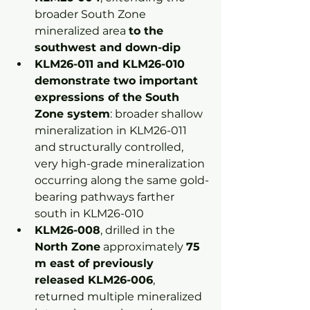
broader South Zone 
mineralized area 
to the 
southwest and down-dip
KLM26-011 and KLM26-010 
demonstrate two important 
expressions of the South 
Zone system
: broader shallow 
mineralization in KLM26-011 
and structurally controlled, 
very high-grade mineralization 
occurring along the same gold-
bearing pathways farther 
south in KLM26-010
KLM26-008
, drilled in the 
North Zone
 approximately 
75 
m east of previously 
released KLM26-006
, 
returned multiple mineralized 