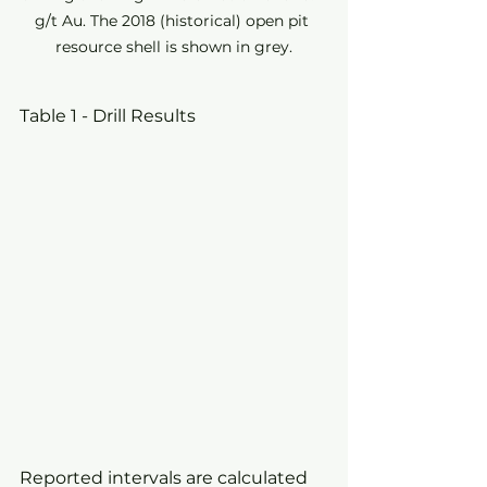
g/t Au. The 2018 (historical) open pit 
resource shell is shown in grey.
Table 1 - Drill Results
Reported intervals are calculated 