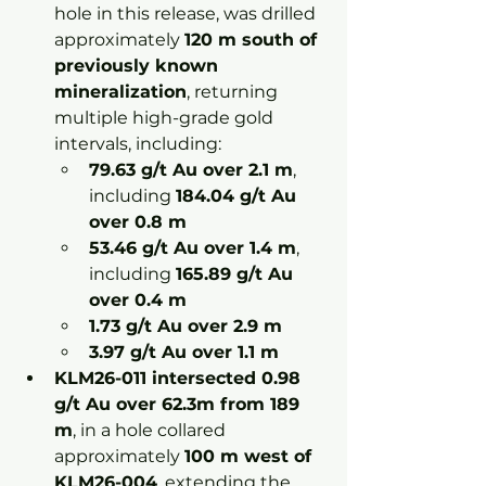
hole in this release, was drilled 
approximately 
120 m south of 
previously known 
mineralization
, returning 
multiple high-grade gold 
intervals, including:
79.63 g/t Au over 2.1 m
, 
including 
184.04 g/t Au 
over 0.8 m
53.46 g/t Au over 1.4 m
, 
including 
165.89 g/t Au 
over 0.4 m
1.73 g/t Au over 2.9 m
3.97 g/t Au over 1.1 m
KLM26-011 intersected 0.98 
g/t Au over 62.3m from 189 
m
, in a hole collared 
approximately 
100 m west of 
KLM26-004
, extending the 