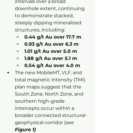
intervals over a broad 
downhole extent, continuing 
to demonstrate stacked, 
steeply dipping mineralized 
structures, including:
0.44 g/t Au over 17.7 m
0.93 g/t Au over 6.3 m
1.01 g/t Au over 5.0 m
1.88 g/t Au over 5.1 m
0.54 g/t Au over 4.0 m
The new MobileMT, VLF, and 
total magnetic intensity (TMI) 
plan maps suggest that the 
South Zone, North Zone, and 
southern high-grade 
intercepts occur within a 
broader connected structural-
geophysical corridor (
see 
Figure 1)