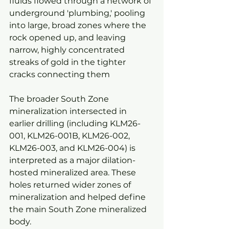
fluids flowed through a network of 
underground 'plumbing,' pooling 
into large, broad zones where the 
rock opened up, and leaving 
narrow, highly concentrated 
streaks of gold in the tighter 
cracks connecting them
The broader South Zone 
mineralization intersected in 
earlier drilling (including KLM26-
001, KLM26-001B, KLM26-002, 
KLM26-003, and KLM26-004) is 
interpreted as a major dilation-
hosted mineralized area. These 
holes returned wider zones of 
mineralization and helped define 
the main South Zone mineralized 
body.