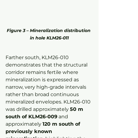
Figure 3 – Mineralization distribution 
in hole KLM26-011
Farther south, KLM26-010 
demonstrates that the structural 
corridor remains fertile where 
mineralization is expressed as 
narrow, very high-grade intervals 
rather than broad continuous 
mineralized envelopes. KLM26-010 
was drilled approximately 
50 m 
south of KLM26-009
 and 
approximately 
120 m south of 
previously known 