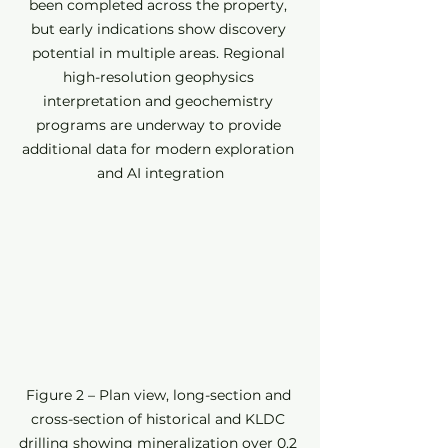
been completed across the property, 
but early indications show discovery 
potential in multiple areas. Regional 
high-resolution geophysics 
interpretation and geochemistry 
programs are underway to provide 
additional data for modern exploration 
and AI integration
Figure 2 – Plan view, long-section and 
cross-section of historical and KLDC 
drilling showing mineralization over 0.2 