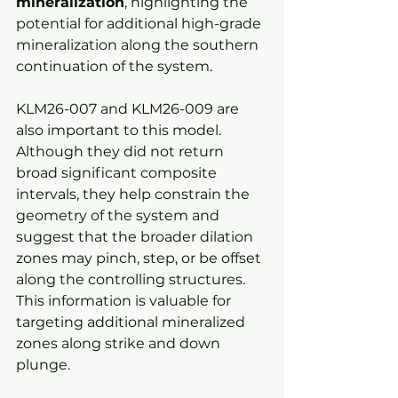
mineralization
, highlighting the 
potential for additional high-grade 
mineralization along the southern 
continuation of the system.
KLM26-007 and KLM26-009 are 
also important to this model. 
Although they did not return 
broad significant composite 
intervals, they help constrain the 
geometry of the system and 
suggest that the broader dilation 
zones may pinch, step, or be offset 
along the controlling structures. 
This information is valuable for 
targeting additional mineralized 
zones along strike and down 
plunge.