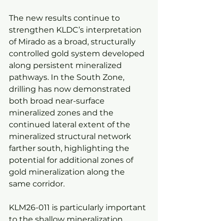
The new results continue to 
strengthen KLDC’s interpretation 
of Mirado as a broad, structurally 
controlled gold system developed 
along persistent mineralized 
pathways. In the South Zone, 
drilling has now demonstrated 
both broad near-surface 
mineralized zones and the 
continued lateral extent of the 
mineralized structural network 
farther south, highlighting the 
potential for additional zones of 
gold mineralization along the 
same corridor.
KLM26-011 is particularly important 
to the shallow mineralization 