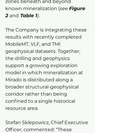
zones beneath and beyond 
known mineralization (
see 
Figure 
2 
and
 Table 1
)
.
The Company is integrating these 
results with recently completed 
MobileMT, VLF, and TMI 
geophysical datasets. Together, 
the drilling and geophysics 
support a growing exploration 
model in which mineralization at 
Mirado is distributed along a 
broader structural-geophysical 
corridor rather than being 
confined to a single historical 
resource area.
Stefan Sklepowicz, Chief Executive 
Officer, commented: “These 