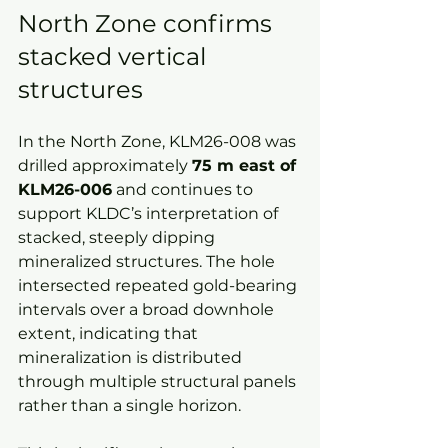
North Zone confirms 
stacked vertical 
structures
In the North Zone, KLM26-008 was 
drilled approximately 
75 m east of 
KLM26-006
 and continues to 
support KLDC’s interpretation of 
stacked, steeply dipping 
mineralized structures. The hole 
intersected repeated gold-bearing 
intervals over a broad downhole 
extent, indicating that 
mineralization is distributed 
through multiple structural panels 
rather than a single horizon.