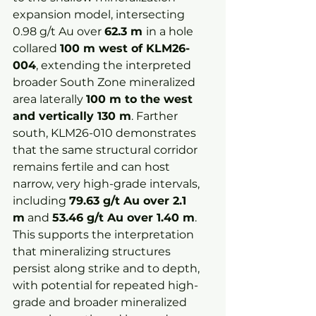
expansion model, intersecting 
0.98 g/t Au over 
62.3 m 
in a hole 
collared 
100 m west of KLM26-
004
, extending the interpreted 
broader South Zone mineralized 
area laterally 
100 m to the west 
and vertically 130 m
. Farther 
south, KLM26-010 demonstrates 
that the same structural corridor 
remains fertile and can host 
narrow, very high-grade intervals, 
including 
79.63 g/t Au over 2.1 
m
 and 
53.46 g/t Au over 1.40 m
. 
This supports the interpretation 
that mineralizing structures 
persist along strike and to depth, 
with potential for repeated high-
grade and broader mineralized 