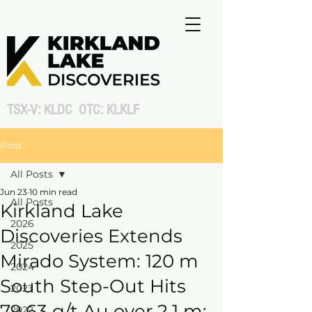
TSX-V: KLDC OTC: KLKLF
Post
All Posts
Jun 23
10 min read
All Posts
Kirkland Lake
2026
Discoveries Extends
2025
Mirado System: 120 m
2024
South Step-Out Hits
2023
79.63 g/t Au over 2.1 m;
2022