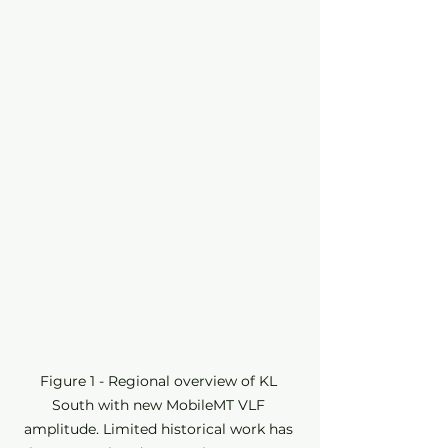
Figure 1 - Regional overview of KL 
South with new MobileMT VLF 
amplitude. Limited historical work has 