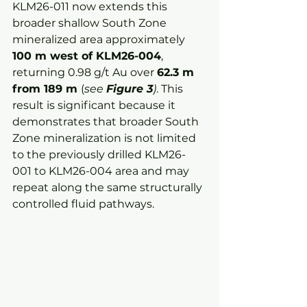
KLM26-011 now extends this 
broader shallow South Zone 
mineralized area approximately 
100 m west of KLM26-004
, 
returning 0.98 g/t Au over 
62.3 m 
from 189 m 
(
see 
Figure 3
)
. This 
result is significant because it 
demonstrates that broader South 
Zone mineralization is not limited 
to the previously drilled KLM26-
001 to KLM26-004 area and may 
repeat along the same structurally 
controlled fluid pathways.