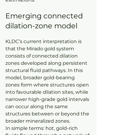
Emerging connected 
dilation-zone model
KLDC’s current interpretation is 
that the Mirado gold system 
consists of connected dilation 
zones developed along persistent 
structural fluid pathways. In this 
model, broader gold-bearing 
zones form where structures open 
into favourable dilation sites, while 
narrower high-grade gold intervals 
can occur along the same 
structures between or beyond the 
broader mineralized zones.
In simple terms: hot, gold-rich 