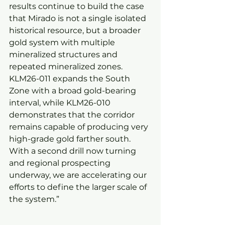
results continue to build the case 
that Mirado is not a single isolated 
historical resource, but a broader 
gold system with multiple 
mineralized structures and 
repeated mineralized zones. 
KLM26-011 expands the South 
Zone with a broad gold-bearing 
interval, while KLM26-010 
demonstrates that the corridor 
remains capable of producing very 
high-grade gold farther south. 
With a second drill now turning 
and regional prospecting 
underway, we are accelerating our 
efforts to define the larger scale of 
the system.”