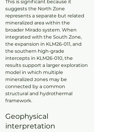
This is significant because it 
suggests the North Zone 
represents a separate but related 
mineralized area within the 
broader Mirado system. When 
integrated with the South Zone, 
the expansion in KLM26-011, and 
the southern high-grade 
intercepts in KLM26-010, the 
results support a larger exploration 
model in which multiple 
mineralized zones may be 
connected by a common 
structural and hydrothermal 
framework.
Geophysical 
interpretation 