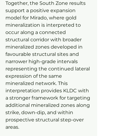
Together, the South Zone results 
support a positive expansion 
model for Mirado, where gold 
mineralization is interpreted to 
occur along a connected 
structural corridor with broader 
mineralized zones developed in 
favourable structural sites and 
narrower high-grade intervals 
representing the continued lateral 
expression of the same 
mineralized network. This 
interpretation provides KLDC with 
a stronger framework for targeting 
additional mineralized zones along 
strike, down-dip, and within 
prospective structural step-over 
areas.