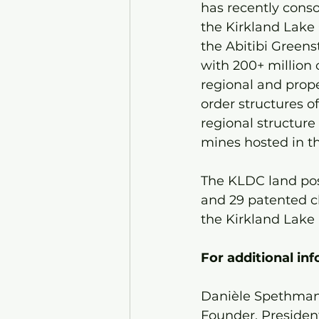
has recently conso
the Kirkland Lake 
the Abitibi Greens
with 200+ million 
regional and prope
order structures o
regional structure
mines hosted in t
The KLDC land pos
and 29 patented c
the Kirkland Lake 
For additional in
Danièle Spethman
Founder, Presiden