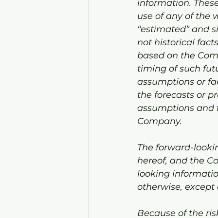
information. These
use of any of the w
“estimated” and si
not historical fac
based on the Comp
timing of such futu
assumptions or fac
the forecasts or p
assumptions and fa
Company.
The forward-lookin
hereof, and the C
looking informatio
otherwise, except 
Because of the ris