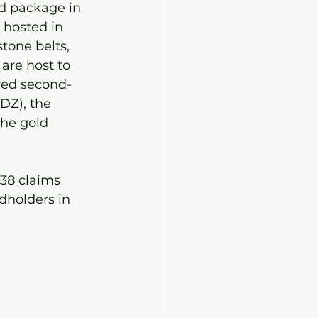
nd package in 
 hosted in 
tone belts, 
 are host to 
ered second-
DZ), the 
the gold 
38 claims 
dholders in 