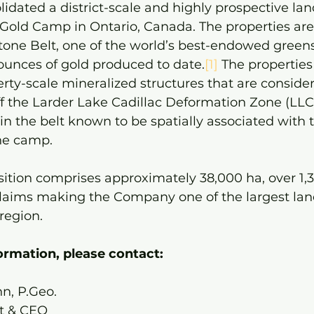
lidated a district-scale and highly prospective la
Gold Camp in Ontario, Canada. The properties are
tone Belt, one of the world’s best-endowed greens
ounces of gold produced to date.
[1]
 The properties
rty-scale mineralized structures that are consid
ff the Larder Lake Cadillac Deformation Zone (LLC
 in the belt known to be spatially associated with 
he camp.
ition comprises approximately 38,000 ha, over 1,3
laims making the Company one of the largest lan
region.
formation, please contact:
n, P.Geo.
t & CEO