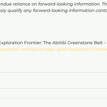
undue reliance on forward-looking information. Th
sly qualify any forward-looking information conta
xploration Frontier: The Abitibi Greenstone Belt - 
capitalist.com/sp/canadas-gold-exploration-frontie