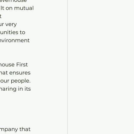
averhouse 
lt on mutual 
t 
r very 
nities to 
environment 
”
ouse First 
hat ensures 
 our people. 
ring in its 
ompany that 