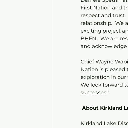
Danièle Spethman
First Nation and 
respect and trust. 
relationship.  We 
exciting project a
BHFN.  We are res
and acknowledge Be
Chief Wayne Wabie
Nation is pleased
exploration in our 
We look forward to
successes.”
About Kirkland L
Kirkland Lake Dis