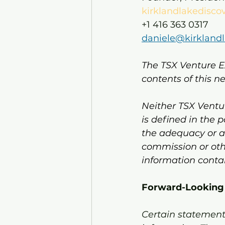
kirklandlakedisco
+1 416 363 0317
daniele@kirkland
The TSX Venture E
contents of this n
Neither TSX Ventur
is defined in the 
the adequacy or ac
commission or oth
information conta
Forward-Looking
Certain statements