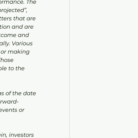
formance. The 
projected”, 
ters that are 
tion and are 
utcome and 
lly. Various 
s or making 
Those 
le to the 
s of the date 
orward-
events or 
n, investors 