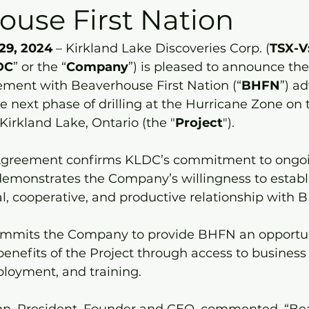
ouse First Nation
29,
 2024
 – Kirkland Lake Discoveries Corp. (
TSX-V
DC
” or the “
Company
”) is pleased to announce the
ment with Beaverhouse First Nation (“
BHFN
”) a
e next phase of drilling at the Hurricane Zone on 
 Kirkland Lake, Ontario (the "
Project
").
Agreement confirms KLDC’s commitment to ongo
demonstrates the Company’s willingness to establi
l, cooperative, and productive relationship with 
mmits the Company to provide BHFN an opportun
 benefits of the Project through access to business
ployment, and training.