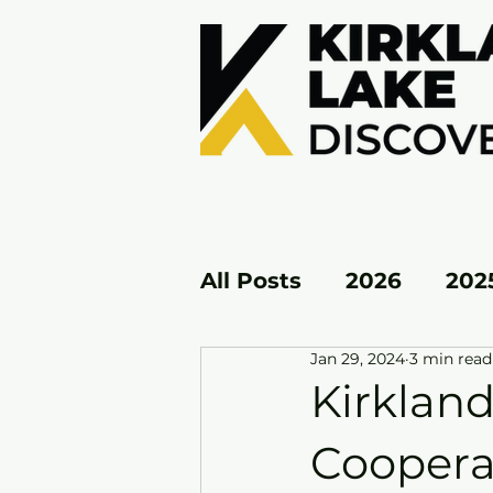
All Posts
2026
202
Jan 29, 2024
3 min read
KL EAST
KL WEST
Kirkland
Coopera