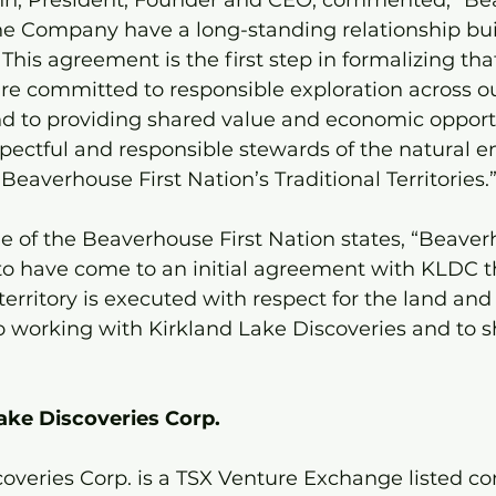
n, President, Founder and CEO, commented, “Be
the Company have a long-standing relationship bui
 This agreement is the first step in formalizing tha
are committed to responsible exploration across ou
nd to providing shared value and economic opportu
pectful and responsible stewards of the natural 
averhouse First Nation’s Traditional Territories.
 of the Beaverhouse First Nation states, “Beaverh
 to have come to an initial agreement with KLDC t
territory is executed with respect for the land and
 working with Kirkland Lake Discoveries and to sha
ake Discoveries Corp.
coveries Corp. is a TSX Venture Exchange listed c