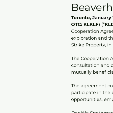
Beaverh
Toronto, 
January 
OTC: KLKLF
) (“
KL
Cooperation Agree
exploration and th
Strike Property, in
The Cooperation 
consultation and 
mutually beneficia
The agreement co
participate in the
opportunities, em