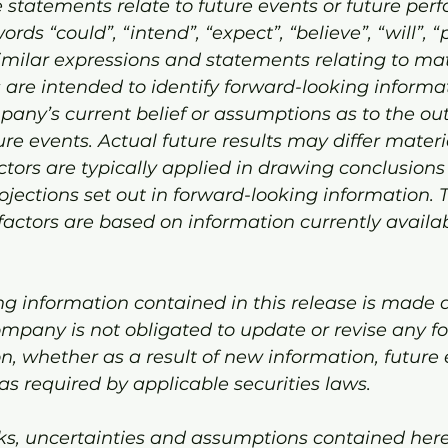
 statements relate to future events or future per
ords “could”, “intend”, “expect”, “believe”, “will”, “
milar expressions and statements relating to mat
ts are intended to identify forward-looking informa
any’s current belief or assumptions as to the o
re events. Actual future results may differ materia
tors are typically applied in drawing conclusion
rojections set out in forward-looking information. 
ctors are based on information currently availab
g information contained in this release is made a
ompany is not obligated to update or revise any f
n, whether as a result of new information, future 
as required by applicable securities laws.
ks, uncertainties and assumptions contained herei