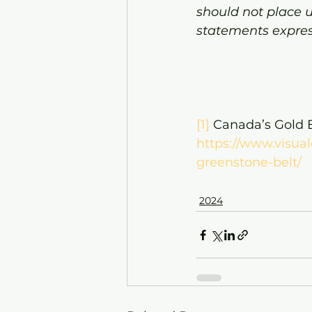
should not place 
statements expres
[1]
 Canada’s Gold E
https://www.visual
greenstone-belt/
2024