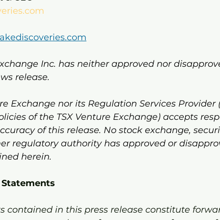
veries.com
lakediscoveries.com
xchange Inc. has neither approved nor disapprov
ews release.
e Exchange nor its Regulation Services Provider 
policies of the TSX Venture Exchange) accepts respon
curacy of this release. No stock exchange, securi
er regulatory authority has approved or disappro
ined herein.
 Statements
 contained in this press release constitute forwa