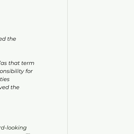
ed the 
(as that term 
sibility for 
ties 
ved the 
rd-looking 