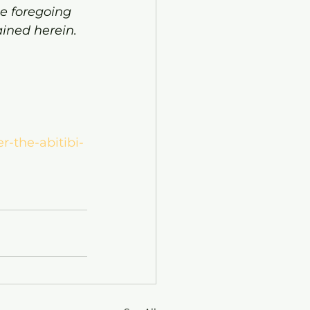
e foregoing 
ined herein.
r-the-abitibi-