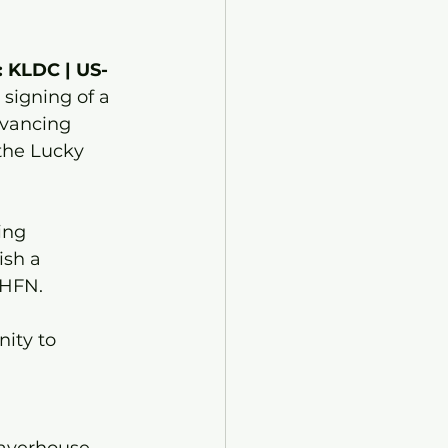
: KLDC | US-
 signing of a 
dvancing 
the Lucky 
ing 
sh a 
BHFN. 
ity to 
 