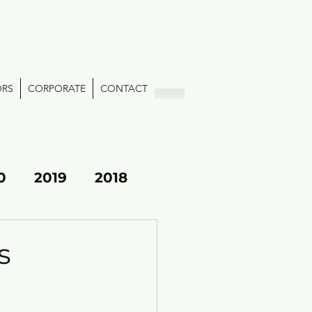
ORS
CORPORATE
CONTACT
0
2019
2018
s