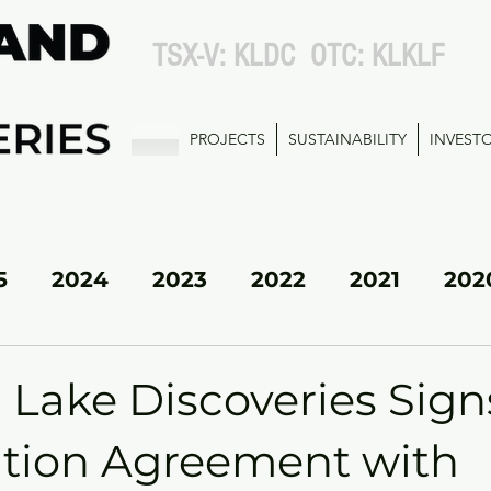
TSX-V: KLDC OTC: KLKLF
PROJECTS
SUSTAINABILITY
INVEST
5
2024
2023
2022
2021
202
KL SOUTH
 Lake Discoveries Sign
tion Agreement with