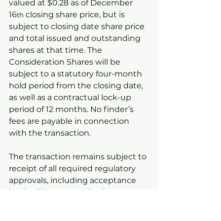
valued at $0.28 as of December 
16
 closing share price, but is 
th
subject to closing date share price 
and total issued and outstanding 
shares at that time. The 
Consideration Shares will be 
subject to a statutory four-month 
hold period from the closing date, 
as well as a contractual lock-up 
period of 12 months. No finder’s 
fees are payable in connection 
with the transaction.
The transaction remains subject to 
receipt of all required regulatory 
approvals, including acceptance 
by the TSX Venture Exchange.
Video Footage