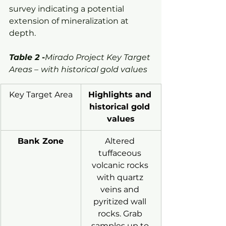
survey indicating a potential 
extension of mineralization at 
depth.
Table 2
 -
Mirado Project Key Target 
Areas –
with historical gold values
Key Target Area
Highlights and 
historical gold 
values
Bank Zone
Altered 
tuffaceous 
volcanic rocks 
with quartz 
veins and 
pyritized wall 
rocks. Grab 
samples up to 