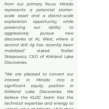
from our primary focus. Mirado 
represents a potential starter-
scale asset and a district-scale 
exploration opportunity, while 
preserving our ability to 
aggressively pursue new 
discoveries at KL West, where a 
second drill rig has recently been 
mobilized,
” stated Stefan 
Sklepowicz, CEO of Kirkland Lake 
Discoveries. 
“We are pleased to convert our 
interest in Mirado into a 
significant equity position in 
Kirkland Lake Discoveries. We 
believe the KLDC team has the 
technical expertise and energy to 