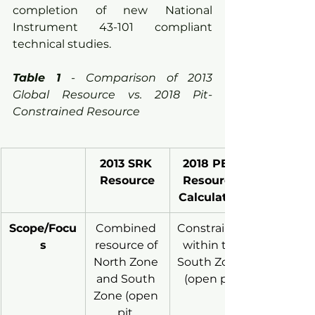
completion of new National 
Instrument 43-101 compliant 
technical studies.
Table 1
 - 
Comparison of 2013 
Global Resource vs. 2018 Pit-
Constrained Resource
2013 SRK 
2018 PEA 
Resource
Resource 
Calculation
Scope/Focu
Combined 
Constrained
s
resource of 
 within the 
North Zone 
South Zone 
and South 
(open pit)
Zone (open 
pit, 