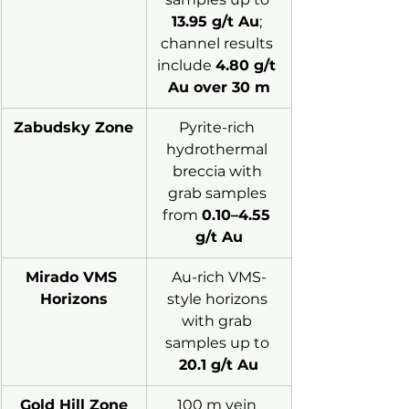
13.95 g/t Au
; 
channel results 
include 
4.80 g/t 
Au over 30 m
Zabudsky Zone
Pyrite-rich 
hydrothermal 
breccia with 
grab samples 
from 
0.10–4.55 
g/t Au
Mirado VMS 
Au-rich VMS-
Horizons
style horizons 
with grab 
samples up to 
20.1 g/t Au
Gold Hill Zone
100 m vein 