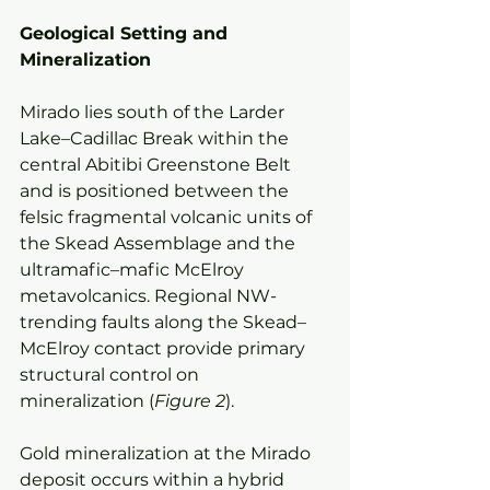
Geological Setting and 
Mineralization
Mirado lies south of the Larder 
Lake–Cadillac Break within the 
central Abitibi Greenstone Belt 
and is positioned between the 
felsic fragmental volcanic units of 
the Skead Assemblage and the 
ultramafic–mafic McElroy 
metavolcanics. Regional NW-
trending faults along the Skead–
McElroy contact provide primary 
structural control on 
mineralization (
Figure 2
).
Gold mineralization at the Mirado 
deposit occurs within a hybrid 