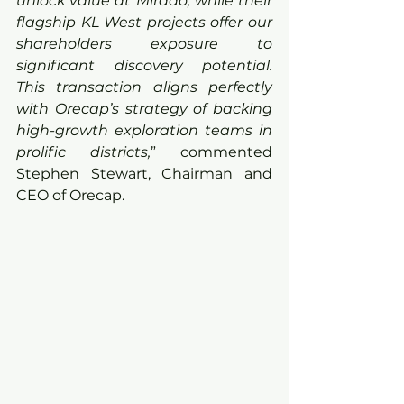
unlock value at Mirado, while their 
flagship KL West projects offer our 
shareholders exposure to 
significant discovery potential. 
This transaction aligns perfectly 
with Orecap’s strategy of backing 
high-growth exploration teams in 
prolific districts,
” commented 
Stephen Stewart, Chairman and 
CEO of Orecap.