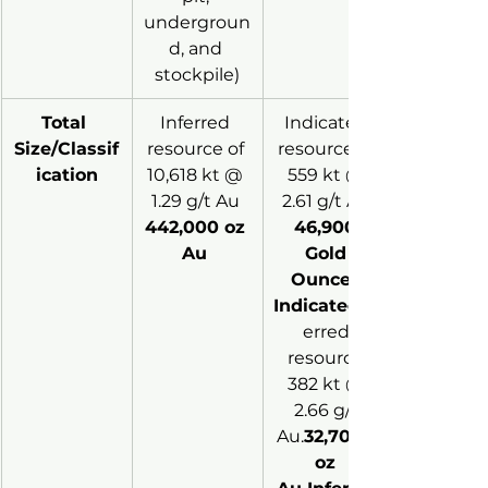
undergroun
d, and 
stockpile)
Total 
Inferred 
Indicated 
Size/Classif
resource of 
resource of 
ication
10,618 kt @ 
559 kt @ 
1.29 g/t Au 
2.61 g/t Au 
442,000 oz 
46,900 
Au 
Gold 
Ounces 
Indicated
erred 
resource 
382 kt @ 
2.66 g/t 
Au.
32,7000 
oz 