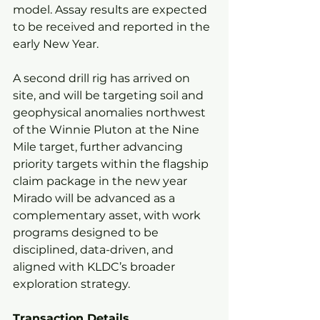
model. Assay results are expected 
to be received and reported in the 
early New Year.
A second drill rig has arrived on 
site, and will be targeting soil and 
geophysical anomalies northwest 
of the Winnie Pluton at the Nine 
Mile target, further advancing 
priority targets within the flagship 
claim package in the new year
Mirado will be advanced as a 
complementary asset, with work 
programs designed to be 
disciplined, data-driven, and 
aligned with KLDC’s broader 
exploration strategy.
Transaction Details