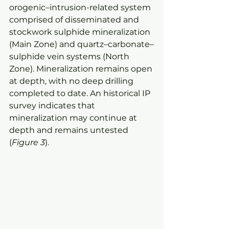
orogenic–intrusion-related system 
comprised of disseminated and 
stockwork sulphide mineralization 
(Main Zone) and quartz–carbonate–
sulphide vein systems (North 
Zone). Mineralization remains open 
at depth, with no deep drilling 
completed to date. An historical IP 
survey indicates that 
mineralization may continue at 
depth and remains untested 
(
Figure 3
).