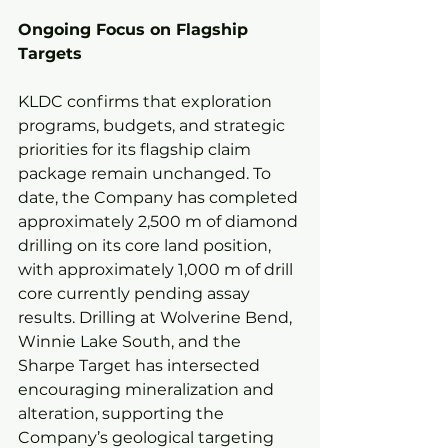
Ongoing Focus on Flagship 
Targets
KLDC confirms that exploration 
programs, budgets, and strategic 
priorities for its flagship claim 
package remain unchanged. To 
date, the Company has completed 
approximately 2,500 m of diamond 
drilling on its core land position, 
with approximately 1,000 m of drill 
core currently pending assay 
results. Drilling at Wolverine Bend, 
Winnie Lake South, and the 
Sharpe Target has intersected 
encouraging mineralization and 
alteration, supporting the 
Company’s geological targeting 