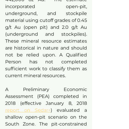
incorporated open-pit, 
underground, and stockpile 
material using cutoff grades of 0.45 
g/t Au (open pit) and 2.0 g/t Au 
(underground and stockpiles). 
These mineral resource estimates 
are historical in nature and should 
not be relied upon. A Qualified 
Person has not completed 
sufficient work to classify them as 
current mineral resources.
A Preliminary Economic 
Assessment (PEA) completed in 
2018 (effective January 8, 2018 
report on Sedar+
) evaluated a 
shallow open-pit scenario on the 
South Zone. The pit-constrained 