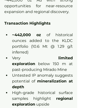
~442,000 oz Au with strong 
opportunities for near-resource 
expansion and regional discovery.
Transaction Highlights
~442,000 oz 
of historical 
ounces added to the KLDC 
portfolio (10.6 Mt @ 1.29 g/t 
inferred)
Very 
limited 
exploration
 below 150 m at 
past-producing Mirado Mine
Untested IP anomaly suggests 
potential of 
mineralization at 
depth
High-grade historical surface 
samples highlight 
regional 
exploration
 upside