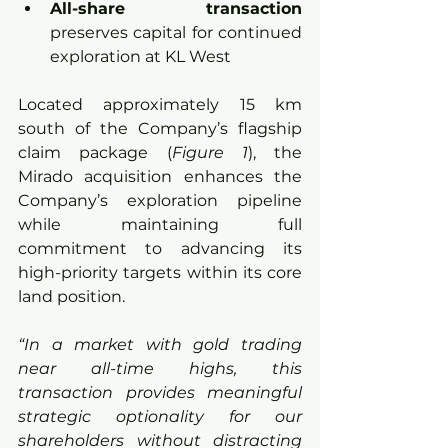
All-share transaction 
preserves capital for continued 
exploration at KL West
Located approximately 15 km 
south of the Company’s flagship 
claim package (
Figure 1
), the 
Mirado acquisition enhances the 
Company’s exploration pipeline 
while maintaining full 
commitment to advancing its 
high-priority targets within its core 
land position.
“In a market with gold trading 
near all-time highs, this 
transaction provides meaningful 
strategic optionality for our 
shareholders without distracting 