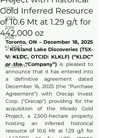
Gold Inferred Resource
2021
2020
of 10.6 Mt at 1.29 g/t for
2019
442,000 oz
2018
Toronto, ON – December 18
,
 2025 
KL EAST
– Kirkland Lake Discoveries (TSX-
KL WEST
V: KLDC, OTCID: KLKLF) (“KLDC” 
or the “Company”)
 is pleased to 
KL SOUTH
announce that it has entered into 
a definitive agreement dated 
December 16, 2025 (the "Purchase 
Agreement") with Orecap Invest 
Corp. ("Orecap") providing for the 
acquisition of the Mirado Gold 
Project, a 2,500-hectare property 
hosting an inferred historical 
resource of 10.6 Mt at 1.29 g/t for 