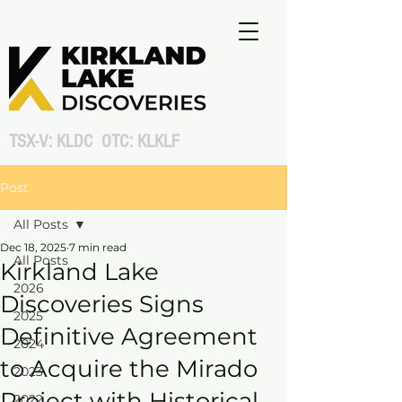
TSX-V: KLDC OTC: KLKLF
Post
All Posts
Dec 18, 2025
7 min read
All Posts
Kirkland Lake
2026
Discoveries Signs
2025
Definitive Agreement
2024
to Acquire the Mirado
2023
Project with Historical
2022