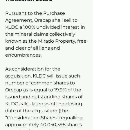
Pursuant to the Purchase 
Agreement, Orecap shall sell to 
KLDC a 100% undivided interest in 
the mineral claims collectively 
known as the Mirado Property, free 
and clear of all liens and 
encumbrances.
As consideration for the 
acquisition, KLDC will issue such 
number of common shares to 
Orecap as is equal to 19.9% of the 
issued and outstanding shares of 
KLDC calculated as of the closing 
date of the acquisition (the 
“Consideration Shares”) equalling 
approximately 40,050,398 shares 