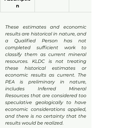
n
These estimates and economic 
results are historical in nature, and 
a Qualified Person has not 
completed sufficient work to 
classify them as current mineral 
resources. KLDC is not treating 
these historical estimates or 
economic results as current. The 
PEA is preliminary in nature, 
includes Inferred Mineral 
Resources that are considered too 
speculative geologically to have 
economic considerations applied, 
and there is no certainty that the 
results would be realized.