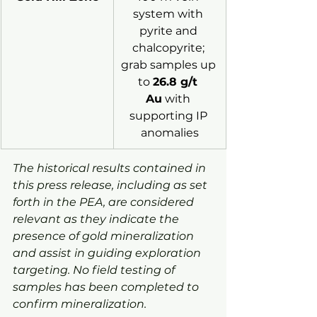
system with 
pyrite and 
chalcopyrite; 
grab samples up 
to 
26.8 g/t 
Au
 with 
supporting IP 
anomalies
The historical results contained in 
this press release, including as set 
forth in the PEA, are considered 
relevant as they indicate the 
presence of gold mineralization 
and assist in guiding exploration 
targeting. No field testing of 
samples has been completed to 
confirm mineralization.