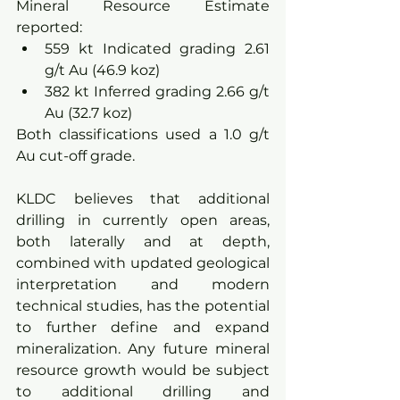
Mineral Resource Estimate 
reported:
559 kt Indicated grading 2.61 
g/t Au (46.9 koz)
382 kt Inferred grading 2.66 g/t 
Au (32.7 koz)
Both classifications used a 1.0 g/t 
Au cut-off grade.
KLDC believes that additional 
drilling in currently open areas, 
both laterally and at depth, 
combined with updated geological 
interpretation and modern 
technical studies, has the potential 
to further define and expand 
mineralization. Any future mineral 
resource growth would be subject 
to additional drilling and 