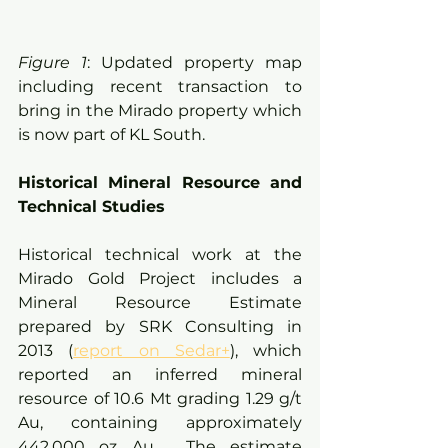
Figure 1
: Updated property map 
including recent transaction to 
bring in the Mirado property which 
is now part of KL South.
Historical Mineral Resource and 
Technical Studies
Historical technical work at the 
Mirado Gold Project includes a 
Mineral Resource Estimate 
prepared by SRK Consulting in 
2013 (
report on Sedar+
), which 
reported an inferred mineral 
resource of 10.6 Mt grading 1.29 g/t 
Au, containing approximately 
442,000 oz Au.  The estimate 