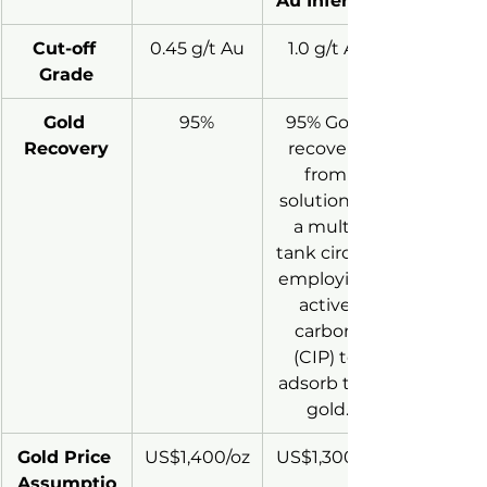
Au Inferred
Cut-off 
0.45 g/t Au
1.0 g/t Au
Grade
Gold 
95%
95% Gold 
Recovery
recovery 
from 
solution in 
a multi-
tank circuit 
employing 
active 
carbon 
(CIP) to 
adsorb the 
gold.
Gold Price 
US$1,400/oz
US$1,300/oz
Assumptio