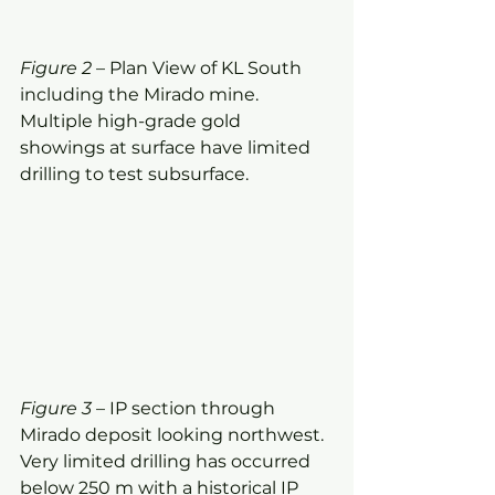
Figure 2
 – Plan View of KL South 
including the Mirado mine.  
Multiple high-grade gold 
showings at surface have limited 
drilling to test subsurface.
Figure 3
 – IP section through 
Mirado deposit looking northwest. 
Very limited drilling has occurred 
below 250 m with a historical IP 