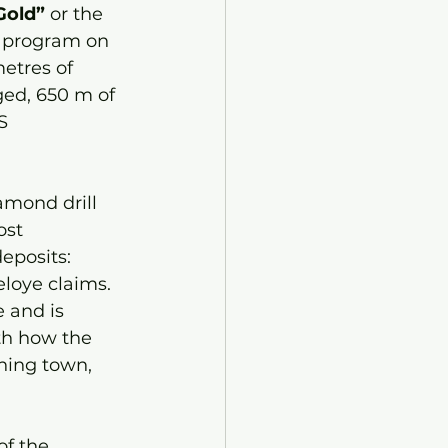
Gold” 
or the
l program on 
metres of 
ged, 650 m of 
S 
amond drill 
ost 
eposits: 
loye claims. 
 and is 
th how the 
ining town, 
f the 