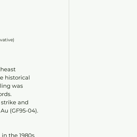
ivative)
theast 
 historical 
ling was 
rds. 
 strike and 
t Au (GF95-04).
 in the 1980s 