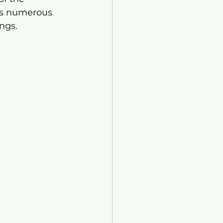
sts numerous 
ngs.