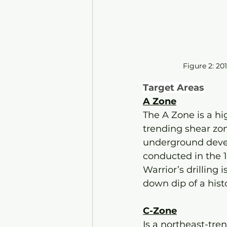
Figure 2: 201
Target Areas
A Zone
The A Zone is a hi
trending shear zon
underground develo
conducted in the 
Warrior’s drilling 
down dip of a histo
C-Zone
Is a northeast-tren