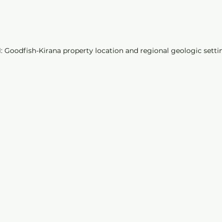
1: Goodfish-Kirana property location and regional geologic setti