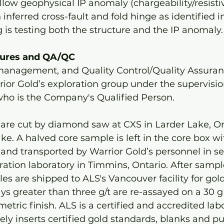
llow geophysical IP anomaly (chargeability/resistiv
inferred cross-fault and fold hinge as identified i
g is testing both the structure and the IP anomaly.
dures and QA/QC 
anagement, and Quality Control/Quality Assuran
ior Gold’s exploration group under the supervisio
who is the Company's Qualified Person. 
 are cut by diamond saw at CXS in Larder Lake, On
ke. A halved core sample is left in the core box wi
and transported by Warrior Gold’s personnel in se
ation laboratory in Timmins, Ontario. After sampl
es are shipped to ALS's Vancouver facility for gol
ys greater than three g/t are re-assayed on a 30 g s
etric finish. ALS is a certified and accredited lab
ely inserts certified gold standards, blanks and pu