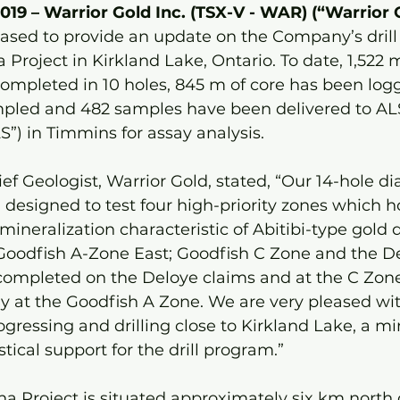
2019 – Warrior Gold Inc. (TSX-V - WAR) (“Warrior 
eased to provide an update on the Company’s dril
 Project in Kirkland Lake, Ontario. To date, 1,522 
completed in 10 holes, 845 m of core has been log
pled and 482 samples have been delivered to AL
”) in Timmins for assay analysis.
f Geologist, Warrior Gold, stated, “Our 14-hole di
esigned to test four high-priority zones which h
ineralization characteristic of Abitibi-type gold d
Goodfish A-Zone East; Goodfish C Zone and the De
 completed on the Deloye claims and at the C Zone
y at the Goodfish A Zone. We are very pleased wi
rogressing and drilling close to Kirkland Lake, a m
stical support for the drill program.” 
a Project is situated approximately six km north o