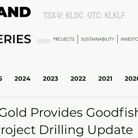
TSX-V: KLDC OTC: KLKLF
PROJECTS
SUSTAINABILITY
INVEST
5
2024
2023
2022
2021
202
KL SOUTH
Gold Provides Goodfis
roject Drilling Update