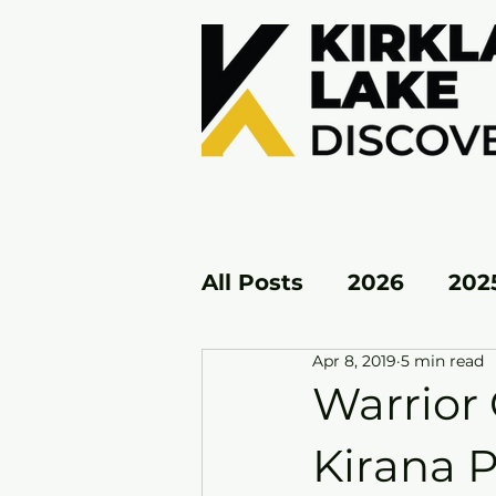
All Posts
2026
202
Apr 8, 2019
5 min read
KL EAST
KL WEST
Warrior 
Kirana P