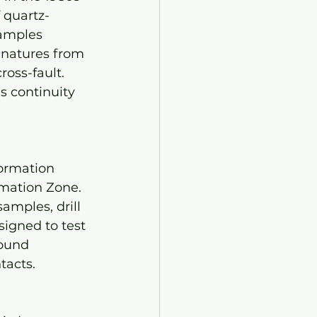
 quartz-
samples 
gnatures from 
oss-fault. 
s continuity 
ormation 
mation Zone. 
amples, drill 
igned to test 
ound 
acts. 