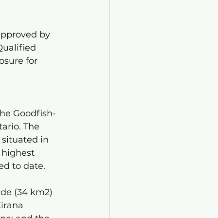
approved by 
ualified 
osure for 
the Goodfish-
ario. The 
situated in 
 highest 
d to date. 
ide (34 km2) 
irana 