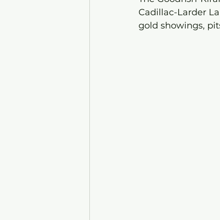
Cadillac-Larder La
gold showings, pit