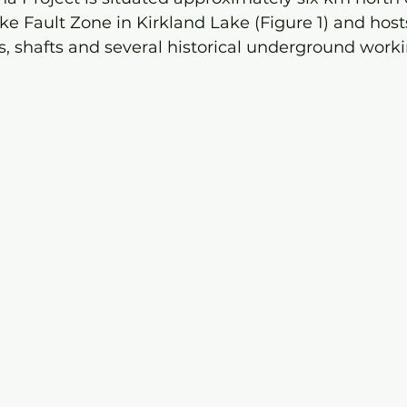
ke Fault Zone in Kirkland Lake (Figure 1) and ho
s, shafts and several historical underground worki