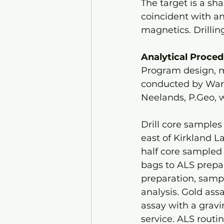
The target is a sha
coincident with an 
magnetics. Drillin
Analytical Proce
Program design, m
conducted by Warr
Neelands, P.Geo, 
Drill core samples
east of Kirkland La
half core sampled 
bags to ALS prepar
preparation, sampl
analysis. Gold assa
assay with a gravim
service. ALS routin