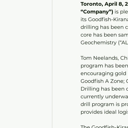
Toronto, April 8, 
“Company”) 
is pl
its Goodfish-Kirana
drilling has been 
core has been sam
Geochemistry (“ALS
Tom Neelands, Chie
program has been d
encouraging gold m
Goodfish A Zone; 
Drilling has been
currently underwa
drill program is p
provides ideal logi
The Goodfish-Kiran