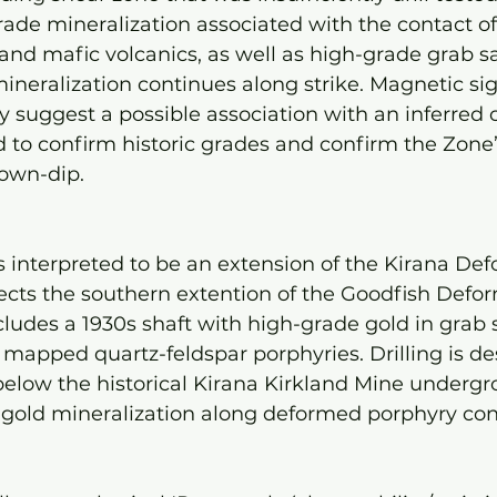
ade mineralization associated with the contact of
and mafic volcanics, as well as high-grade grab 
mineralization continues along strike. Magnetic si
y suggest a possible association with an inferred cr
ed to confirm historic grades and confirm the Zone’
down-dip.
 interpreted to be an extension of the Kirana Def
ects the southern extention of the Goodfish Defor
cludes a 1930s shaft with high-grade gold in grab s
mapped quartz-feldspar porphyries. Drilling is des
below the historical Kirana Kirkland Mine undergr
 gold mineralization along deformed porphyry cont