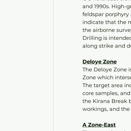
and 1990s. High-gr
feldspar porphyry 
indicate that the 
the airborne surve
Drilling is intend
along strike and 
Deloye Zone
The Deloye Zone is
Zone which inters
The target area in
core samples, and 
the Kirana Break 
workings, and the
A Zone-East