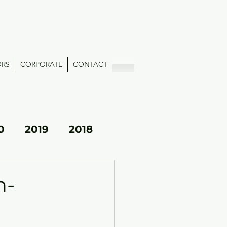
ORS
CORPORATE
CONTACT
0
2019
2018
h-