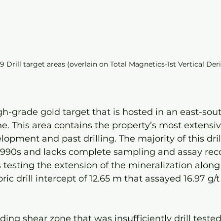
9 Drill target areas (overlain on Total Magnetics-1st Vertical Der
gh-grade gold target that is hosted in an east-sou
e. This area contains the property’s most extensive
pment and past drilling. The majority of this dril
1990s and lacks complete sampling and assay reco
is testing the extension of the mineralization along
ric drill intercept of 12.65 m that assayed 16.97 g/
ding shear zone that was insufficiently drill tested