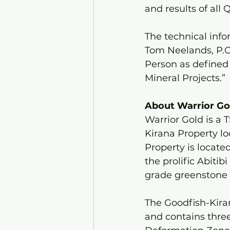
and results of all
The technical inf
Tom Neelands, P.Ge
Person as defined 
Mineral Projects.”
About Warrior Gol
Warrior Gold is a
Kirana Property lo
Property is locate
the prolific Abitib
grade greenstone b
The Goodfish-Kiran
and contains three