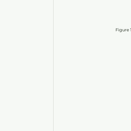
Figure 