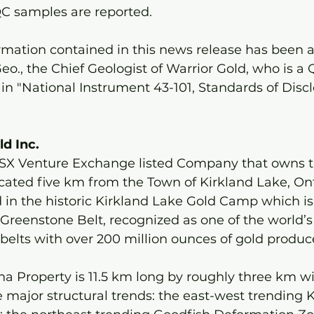
 QC samples are reported.
ormation contained in this news release has been 
o., the Chief Geologist of Warrior Gold, who is a Q
in "National Instrument 43-101, Standards of Discl
d Inc. 
 TSX Venture Exchange listed Company that owns 
cated five km from the Town of Kirkland Lake, Ont
d in the historic Kirkland Lake Gold Camp which is 
i Greenstone Belt, recognized as one of the world’s
elts with over 200 million ounces of gold produce
a Property is 11.5 km long by roughly three km w
 major structural trends: the east-west trending K