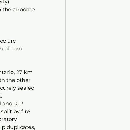
ity) 
n the airborne 
 
ce are 
n of Tom 
tario, 27 km 
th the other 
curely sealed 
e 
d and ICP 
plit by fire 
oratory 
lp duplicates, 