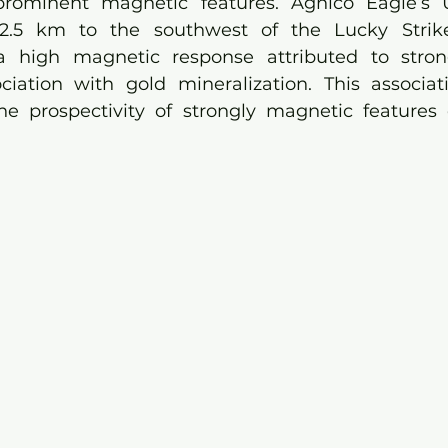
rominent magnetic features. Agnico Eagle’s 
 2.5 km to the southwest of the Lucky Strike 
a high magnetic response attributed to stro
ociation with gold mineralization. This associat
the prospectivity of strongly magnetic features