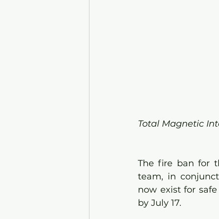
Total Magnetic Int
The fire ban for 
team, in conjunct
now exist for safe 
by July 17. 