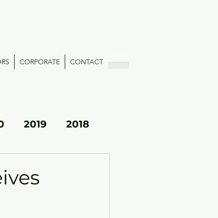
ORS
CORPORATE
CONTACT
0
2019
2018
eives