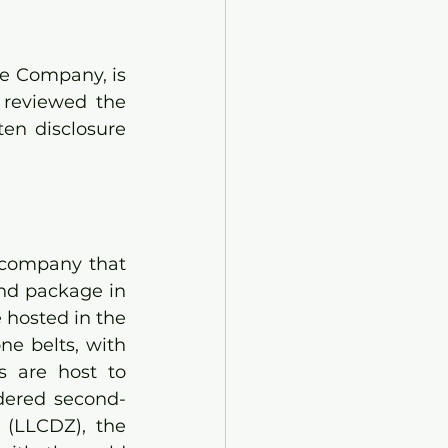
e Company, is 
reviewed the 
en disclosure 
 company that 
nd package in 
hosted in the 
e belts, with 
s are host to 
idered second-
(LLCDZ), the 