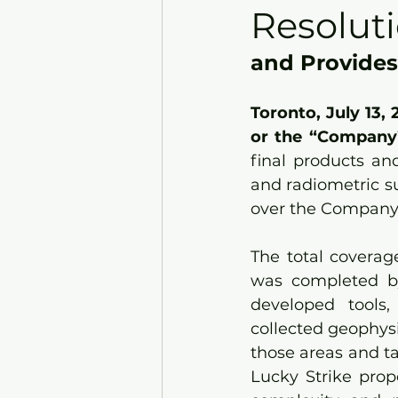
Resolut
and Provides
Toronto, July 13,
or the “Company”
final products an
and radiometric s
over the Company’
The total coverag
was completed by
developed tools,
collected geophysic
those areas and t
Lucky Strike prope