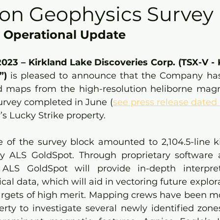
ion Geophysics Survey
 Operational Update
 2023 – Kirkland Lake Discoveries Corp. (TSX-V -
) 
is pleased to announce that the Company has 
d maps from the high-resolution heliborne magn
urvey completed in June (
see press release dated
s Lucky Strike property.
e of the survey block amounted to 2,104.5-line k
 ALS GoldSpot. Through proprietary software an
 ALS GoldSpot will provide in-depth interpret
al data, which will aid in vectoring future explorat
argets of high merit. Mapping crews have been mob
rty to investigate several newly identified zones 