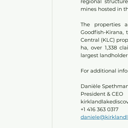
regional structur
mines hosted in t
The properties 
Goodfish-Kirana, 
Central (KLC) pro
ha, over 1,338 c
largest landholder
For additional inf
Danièle Spethmann
President & CEO
kirklandlakedisco
+1 416 363 0317
daniele@kirkland