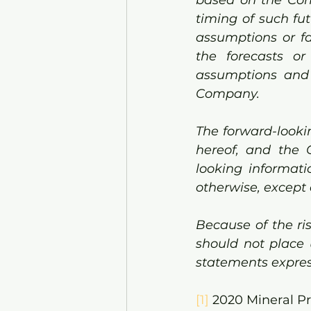
timing of such fut
assumptions or fa
the forecasts or
assumptions and f
Company. 
The forward-lookin
hereof, and the 
looking informati
otherwise, except 
Because of the ri
should not place 
statements expres
[1]
 2020 Mineral P