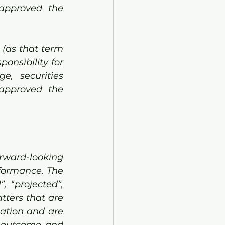
approved the 
(as that term 
onsibility for 
, securities 
approved the 
rward-looking 
formance. The 
, “projected”, 
ters that are 
ation and are 
 outcome and 