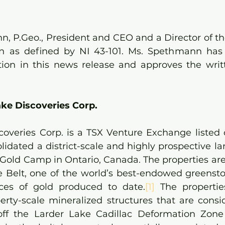
, P.Geo., President and CEO and a Director of th
on as defined by NI 43-101. Ms. Spethmann has 
tion in this news release and approves the writt
ke Discoveries Corp.
coveries Corp. is a TSX Venture Exchange listed
lidated a district-scale and highly prospective la
Gold Camp in Ontario, Canada. The properties are 
e Belt, one of the world’s best-endowed greenston
ces of gold produced to date.
[1]
 The propertie
erty-scale mineralized structures that are cons
off the Larder Lake Cadillac Deformation Zone 