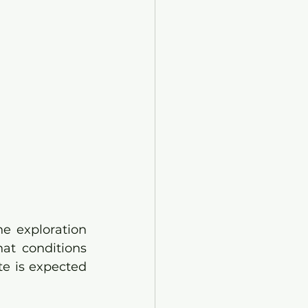
e exploration 
at conditions 
te is expected 