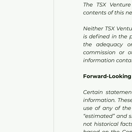
The TSX Venture
contents of this n
Neither TSX Ventu
is defined in the 
the adequacy or 
commission or ot
information contai
Forward-Looking
Certain statement
information. These
use of any of the w
“estimated” and s
not historical fac
based on the Com