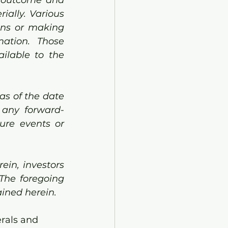
ially. Various 
ons or making 
ation. Those 
lable to the 
s of the date 
 any forward-
ure events or 
in, investors 
The foregoing 
ined herein.
rals and 