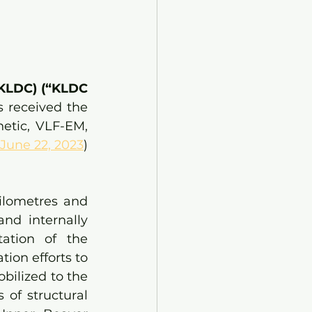
 KLDC) (“KLDC 
received the 
etic, VLF-EM, 
 June 22, 2023
) 
ilometres and 
d internally 
ation of the 
ion efforts to 
ilized to the 
of structural 