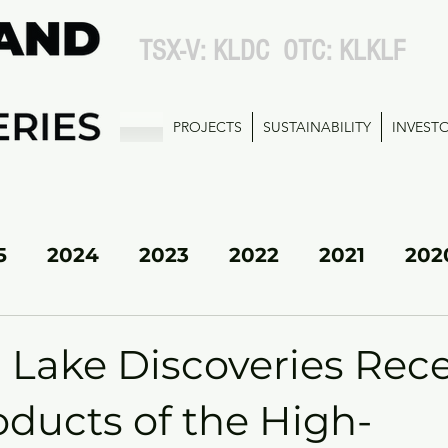
TSX-V: KLDC OTC: KLKLF
PROJECTS
SUSTAINABILITY
INVEST
5
2024
2023
2022
2021
202
KL SOUTH
 Lake Discoveries Rec
oducts of the High-