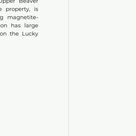
Upper Beaver 
property, is 
ng magnetite-
ion has large 
 on the Lucky 