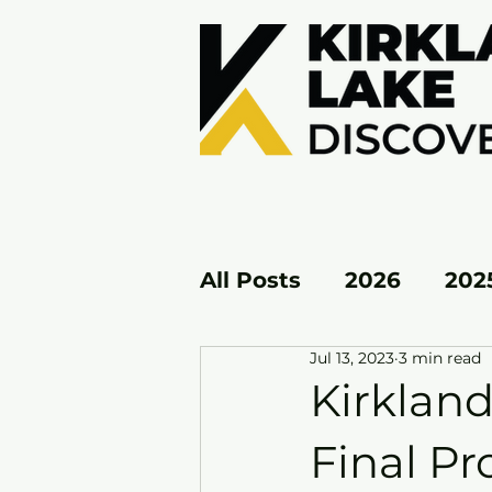
All Posts
2026
202
Jul 13, 2023
3 min read
KL EAST
KL WEST
Kirkland
Final Pr