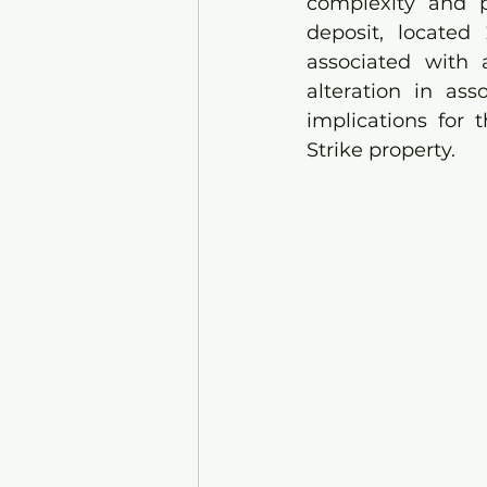
complexity and p
deposit, located
associated with 
alteration in ass
implications for 
Strike property.  