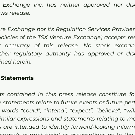
 Exchange Inc. has neither approved nor dis
ews release.
re Exchange nor its Regulation Services Provider 
policies of the TSX Venture Exchange) accepts resp
accuracy of this release. No stock exchange
her regulatory authority has approved or dis
ned herein. 
 Statements 
s contained in this press release constitute fo
 statements relate to future events or future per
ords “could”, “intend”, “expect”, “believe”, “will”
imilar expressions and statements relating to mat
ts are intended to identify forward-looking inform
pany’s current belief or assumptions as to the