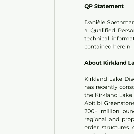
QP Statement
Danièle Spethmann
a Qualified Pers
technical informa
contained herein.
About Kirkland La
Kirkland Lake Dis
has recently conso
the Kirkland Lake 
Abitibi Greenston
200+ million oun
regional and prop
order structures 