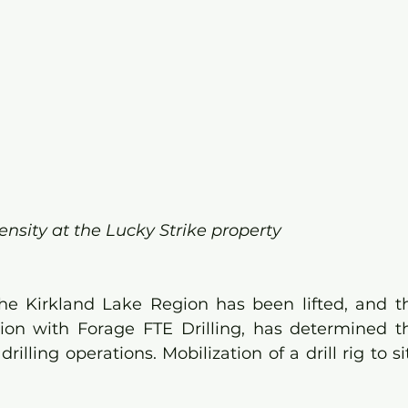
ensity at the Lucky Strike property
the Kirkland Lake Region has been lifted, and th
ion with Forage FTE Drilling, has determined th
drilling operations. Mobilization of a drill rig to si