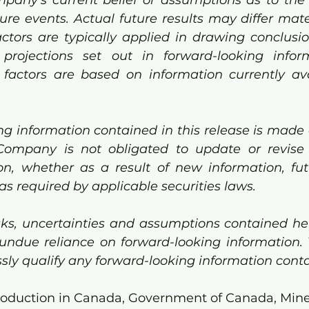
ure events. Actual future results may differ mater
ctors are typically applied in drawing conclusi
 projections set out in forward-looking inform
actors are based on information currently avai
g information contained in this release is made a
Company is not obligated to update or revise
on, whether as a result of new information, fut
as required by applicable securities laws.
sks, uncertainties and assumptions contained here
undue reliance on forward-looking information. 
sly qualify any forward-looking information conta
roduction in Canada, Government of Canada, Mine