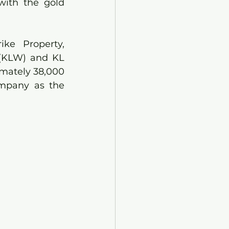
with the gold 
ke Property, 
(KLW) and KL 
mately 38,000 
mpany as the 