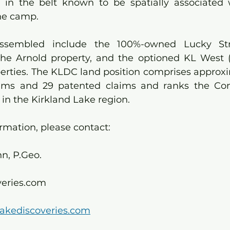
e in the belt known to be spatially associated 
he camp.
assembled include the 100%-owned Lucky Stri
the Arnold property, and the optioned KL West 
perties. The KLDC land position comprises approxi
laims and 29 patented claims and ranks the Co
 in the Kirkland Lake region.
ormation, please contact:
, P.Geo. 
veries.com
lakediscoveries.com