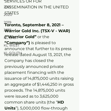
SERVICES OR FOR 
2021
DISSEMINATION IN THE UNITED 
STATES
2020
2019
Toronto, September 8, 2021 – 
2018
Warrior Gold Inc. (TSX-V - WAR) 
(“Warrior Gold”
 or the 
KL EAST
“Company”)
 is pleased to 
KL WEST
announce that further to its press 
KL SOUTH
release dated August 13, 2021, the 
Company has closed the 
previously announced private 
placement financing with the 
issuance of 14,875,000 units raising 
an aggregate of $1,446,250 in gross 
proceeds. The 14,875,000 units 
were issued as to 3,625,000 
common share units (the “
HD 
Units
”), 5,000,000 flow-through 