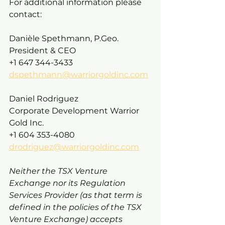
For additional information please 
contact:
Danièle Spethmann, P.Geo. 
President & CEO 
+1 647 344-3433 
dspethmann@warriorgoldinc.com
Daniel Rodriguez
Corporate Development Warrior 
Gold Inc.
+1 604 353-4080
drodriguez@warriorgoldinc.com
Neither the TSX Venture 
Exchange nor its Regulation 
Services Provider (as that term is 
defined in the policies of the TSX 
Venture Exchange) accepts 