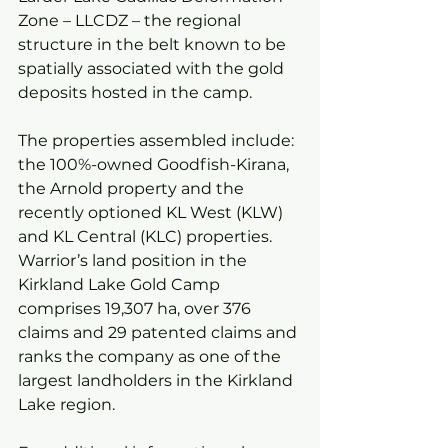
Zone – LLCDZ – the regional 
structure in the belt known to be 
spatially associated with the gold 
deposits hosted in the camp.
The properties assembled include: 
the 100%-owned Goodfish-Kirana, 
the Arnold property and the 
recently optioned KL West (KLW) 
and KL Central (KLC) properties. 
Warrior’s land position in the 
Kirkland Lake Gold Camp 
comprises 19,307 ha, over 376 
claims and 29 patented claims and 
ranks the company as one of the 
largest landholders in the Kirkland 
Lake region.