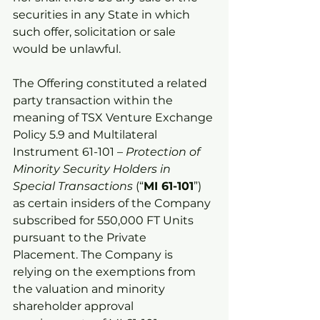
securities in any State in which 
such offer, solicitation or sale 
would be unlawful.
The Offering constituted a related 
party transaction within the 
meaning of TSX Venture Exchange 
Policy 5.9 and Multilateral 
Instrument 61-101 – 
Protection of 
Minority Security Holders in 
Special Transactions
 (“
MI 61-101
”) 
as certain insiders of the Company 
subscribed for 550,000 FT Units 
pursuant to the Private 
Placement. The Company is 
relying on the exemptions from 
the valuation and minority 
shareholder approval 