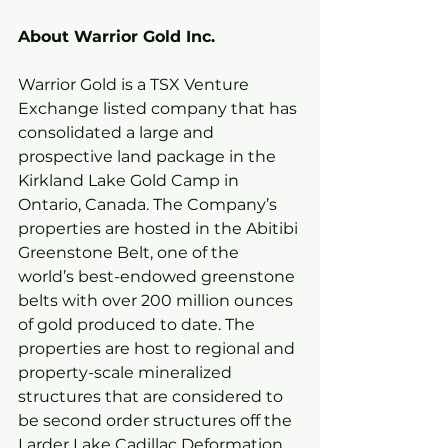
About Warrior Gold Inc.
Warrior Gold is a TSX Venture 
Exchange listed company that has 
consolidated a large and 
prospective land package in the 
Kirkland Lake Gold Camp in 
Ontario, Canada. The Company’s 
properties are hosted in the Abitibi 
Greenstone Belt, one of the 
world’s best-endowed greenstone 
belts with over 200 million ounces 
of gold produced to date. The 
properties are host to regional and 
property-scale mineralized 
structures that are considered to 
be second order structures off the 
Larder Lake Cadillac Deformation 