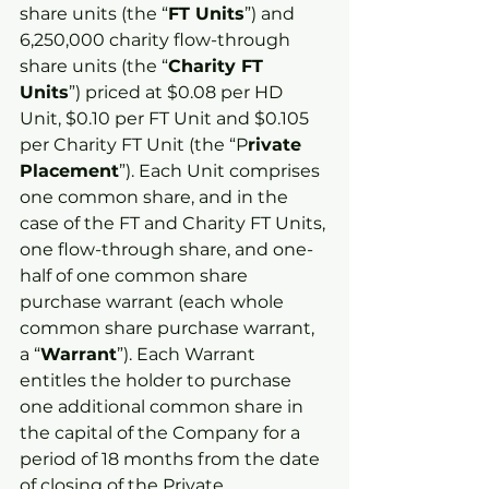
share units (the “
FT Units
”) and 
6,250,000 charity flow-through 
share units (the “
Charity FT 
Units
”) priced at $0.08 per HD 
Unit, $0.10 per FT Unit and $0.105 
per Charity FT Unit (the “P
rivate 
Placement
”). Each Unit comprises 
one common share, and in the 
case of the FT and Charity FT Units, 
one flow-through share, and one-
half of one common share 
purchase warrant (each whole 
common share purchase warrant, 
a “
Warrant
”). Each Warrant 
entitles the holder to purchase 
one additional common share in 
the capital of the Company for a 
period of 18 months from the date 
of closing of the Private 