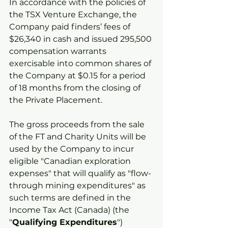
In accordance with the policies of 
the TSX Venture Exchange, the 
Company paid finders’ fees of 
$26,340 in cash and issued 295,500 
compensation warrants 
exercisable into common shares of 
the Company at $0.15 for a period 
of 18 months from the closing of 
the Private Placement.
The gross proceeds from the sale 
of the FT and Charity Units will be 
used by the Company to incur 
eligible "Canadian exploration 
expenses" that will qualify as "flow-
through mining expenditures" as 
such terms are defined in the 
Income Tax Act (Canada) (the 
"
Qualifying Expenditures
") 