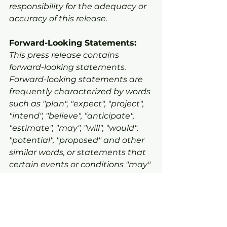
responsibility for the adequacy or 
accuracy of this release.
Forward-Looking Statements:
This press release contains 
forward-looking statements. 
Forward-looking statements are 
frequently characterized by words 
such as "plan", "expect", "project", 
"intend", "believe", “anticipate", 
"estimate", "may", "will", "would", 
"potential", "proposed" and other 
similar words, or statements that 
certain events or conditions "may" 
or "will" occur. The forward-looking 
statements are based on certain 
key expectations and 
assumptions made by the 
Company. Although Warrior Gold 