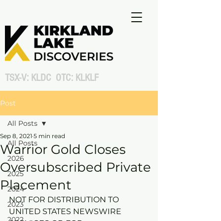
TSX-V: KLDC OTC: KLKLF
Post
All Posts
Sep 8, 2021
5 min read
All Posts
Warrior Gold Closes
2026
Oversubscribed Private
2025
Placement
2024
NOT FOR DISTRIBUTION TO 
2023
UNITED STATES NEWSWIRE 
2022