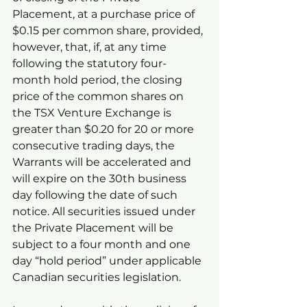
Placement, at a purchase price of 
$0.15 per common share, provided, 
however, that, if, at any time 
following the statutory four-
month hold period, the closing 
price of the common shares on 
the TSX Venture Exchange is 
greater than $0.20 for 20 or more 
consecutive trading days, the 
Warrants will be accelerated and 
will expire on the 30th business 
day following the date of such 
notice. All securities issued under 
the Private Placement will be 
subject to a four month and one 
day “hold period” under applicable 
Canadian securities legislation.