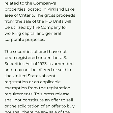
related to the Company's 
properties located in Kirkland Lake 
area of Ontario. The gross proceeds 
from the sale of the HD Units will 
be utilized by the Company for 
working capital and general 
corporate purposes.
The securities offered have not 
been registered under the U.S. 
Securities Act of 1933, as amended, 
and may not be offered or sold in 
the United States absent 
registration or an applicable 
exemption from the registration 
requirements. This press release 
shall not constitute an offer to sell 
or the solicitation of an offer to buy 
nor shall there be any sale of the 