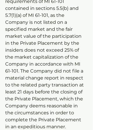
requirements of MI 61-101 
contained in sections 5.5(b) and 
5.7(1)(a) of MI 61-101, as the 
Company is not listed on a 
specified market and the fair 
market value of the participation 
in the Private Placement by the 
insiders does not exceed 25% of 
the market capitalization of the 
Company in accordance with MI 
61-101. The Company did not file a 
material change report in respect 
to the related party transaction at 
least 21 days before the closing of 
the Private Placement, which the 
Company deems reasonable in 
the circumstances in order to 
complete the Private Placement 
in an expeditious manner.