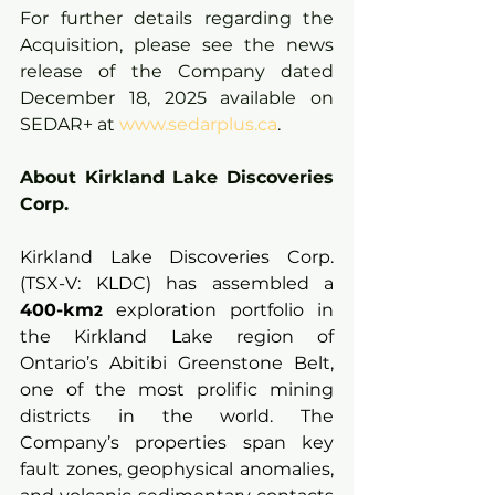
For further details regarding the 
Acquisition, please see the news 
release of the Company dated 
December 18, 2025 available on 
SEDAR+ at 
www.sedarplus.ca
.
About Kirkland Lake Discoveries 
Corp.
Kirkland Lake Discoveries Corp. 
(TSX-V: KLDC) has assembled a 
400-km
 exploration portfolio in 
2
the Kirkland Lake region of 
Ontario’s Abitibi Greenstone Belt, 
one of the most prolific mining 
districts in the world. The 
Company’s properties span key 
fault zones, geophysical anomalies, 