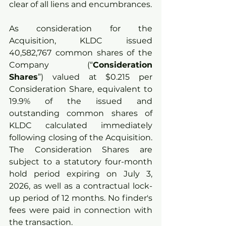
clear of all liens and encumbrances.
As consideration for the 
Acquisition, KLDC issued 
40,582,767 common shares of the 
Company (“
Consideration 
Shares
”) valued at $0.215 per 
Consideration Share, equivalent to 
19.9% of the issued and 
outstanding common shares of 
KLDC calculated immediately 
following closing of the Acquisition. 
The Consideration Shares are 
subject to a statutory four-month 
hold period expiring on July 3, 
2026, as well as a contractual lock-
up period of 12 months. No finder's 
fees were paid in connection with 
the transaction.