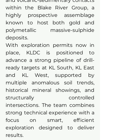
and volcanic-sedimentary contacts 
within the Blake River Group, a 
highly prospective assemblage 
known to host both gold and 
polymetallic massive-sulphide 
deposits.
With exploration permits now in 
place, KLDC is positioned to 
advance a strong pipeline of drill-
ready targets at KL South, KL East 
and KL West, supported by 
multiple anomalous soil trends, 
historical mineral showings, and 
structurally controlled 
intersections. The team combines 
strong technical experience with a 
focus on smart, efficient 
exploration designed to deliver 
results.