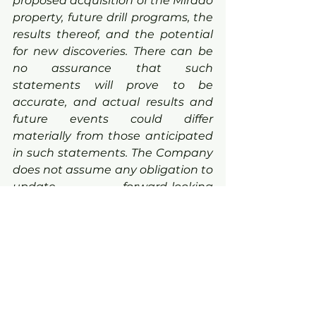
proposed acquisition of the Mirado 
property, future drill programs, the 
results thereof, and the potential 
for new discoveries. There can be 
no assurance that such 
statements will prove to be 
accurate, and actual results and 
future events could differ 
materially from those anticipated 
in such statements. The Company 
does not assume any obligation to 
update forward-looking 
statements of beliefs, opinions, 
projections, or other factors, should 
they change, except as required 
by applicable securities laws. 
Mineralization hosted on adjacent 
and/or nearby properties is not 
necessarily indicative of 