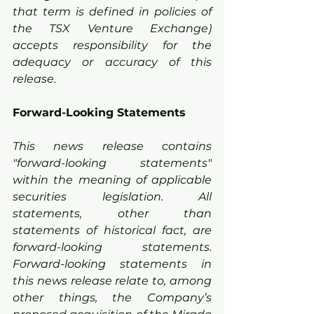
that term is defined in policies of 
the TSX Venture Exchange) 
accepts responsibility for the 
adequacy or accuracy of this 
release.
Forward-Looking Statements
This news release contains 
"forward-looking statements" 
within the meaning of applicable 
securities legislation. All 
statements, other than 
statements of historical fact, are 
forward-looking statements. 
Forward-looking statements in 
this news release relate to, among 
other things, the Company’s 