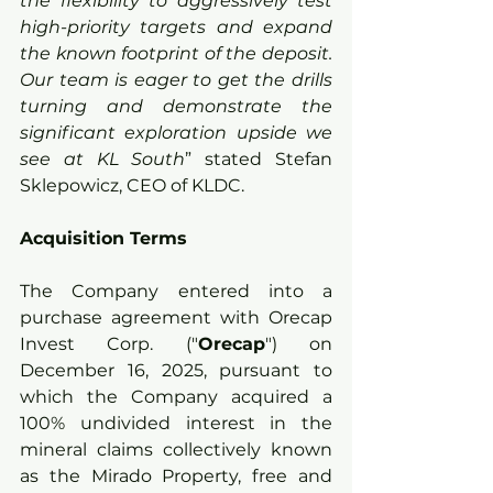
the flexibility to aggressively test 
high-priority targets and expand 
the known footprint of the deposit. 
Our team is eager to get the drills 
turning and demonstrate the 
significant exploration upside we 
see at KL South
” stated Stefan 
Sklepowicz, CEO of KLDC.
Acquisition Terms
The Company entered into a 
purchase agreement with Orecap 
Invest Corp. ("
Orecap
") on 
December 16, 2025, pursuant to 
which the Company acquired a 
100% undivided interest in the 
mineral claims collectively known 
as the Mirado Property, free and 