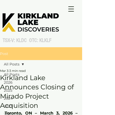
TSX-V: KLDC OTC: KLKLF
Post
All Posts
Mar 3
3 min read
All Posts
Kirkland Lake
2026
Announces Closing of
2025
Mirado Project
2024
Acquisition
2023
Toronto, ON – March 3, 2026 – 
2022