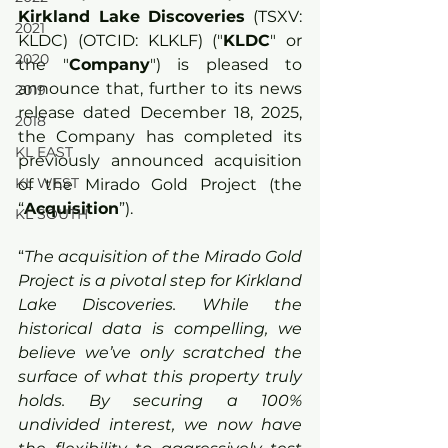
Kirkland Lake Discoveries
 (TSXV: 
2021
KLDC) (OTCID: KLKLF) ("
KLDC
" or 
2020
the "
Company
") is pleased to 
announce that, further to its news 
2019
release dated December 18, 2025, 
2018
the Company has completed its 
KL EAST
previously announced acquisition 
KL WEST
of the Mirado Gold Project (the 
“
Acquisition
”).
KL SOUTH
“
The acquisition of the Mirado Gold 
Project is a pivotal step for Kirkland 
Lake Discoveries. While the 
historical data is compelling, we 
believe we’ve only scratched the 
surface of what this property truly 
holds. By securing a 100% 
undivided interest, we now have 