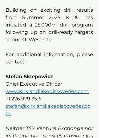
Building on exciting drill results 
from Summer 2025, KLDC has 
initiated a 25,000m drill program 
following up on drill-ready targets 
at our KL West site.
For additional information, please 
contact:
Stefan Sklepowicz
Chief Executive Officer
www.kirklandlakediscoveries.com
+1 226 979 3515
stefan@kirklandlakediscoveries.co
m
Neither TSX Venture Exchange nor 
its Regulation Services Provider (as 